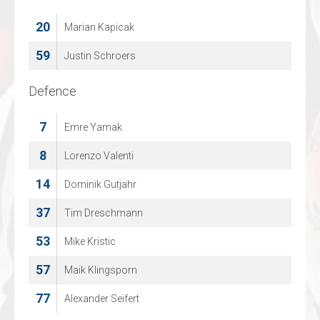
20
30
Marian Kapicak
Felix Kollejan
59
31
Justin Schroers
Kilian Pfalz
Defence
Defence
7
7
Emre Yamak
Philipp Seckel
10
8
Lorenzo Valenti
Tim Ratmann
14
11
Dominik Gutjahr
Florian Frisch
37
13
Tim Dreschmann
Nick Aichinger
53
16
Mike Kristic
Moritz Hofschen
57
24
Maik Klingsporn
Rene Schulze
77
Alexander Seifert