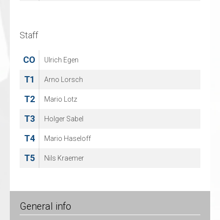
97
Sebastian Brockelt
Staff
Staff
CO
CO
Ulrich Egen
Bernd Arnold
T1
Arno Lorsch
T2
Mario Lotz
T3
Holger Sabel
T4
Mario Haseloff
T5
Nils Kraemer
General info