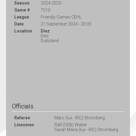
Season
2024-2025
Game #
7510
League
Friendly Games CEHL
Date
21 September 2024 - 20:00
Location
Diez
Diez
Duitsland
Officials
Referee
Marc (lux - IRC) Stromberg
Linesmen
Ralf (DEB) Weber
Sarah Maria (lux - IRC) Stromberg