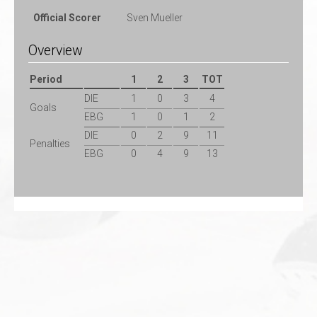
Official Scorer
Sven Mueller
Overview
Period
1
2
3
TOT
DIE
1
0
3
4
Goals
EBG
1
0
1
2
DIE
0
2
9
11
Penalties
EBG
0
4
9
13