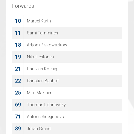
Forwards
Forwards
10
4
Marcel Kurth
Edgar Schaefer
11
14
Sami Tamminen
Timon Jonathan Busse
18
15
Artjom Piskowazkow
Rafael Sturmberg
19
17
Niko Lehtonen
Lasse Bach
21
18
Paul Jan Koenig
Marvin Ratmann
22
19
Christian Bauhof
Stefan Laschitzky
25
71
Miro Makinen
Meik Kindler
69
74
Thomas Lichnovsky
Max Kosorev
71
75
Antons Sinegubovs
Philipp Frose
89
86
Julian Grund
Eric Peters