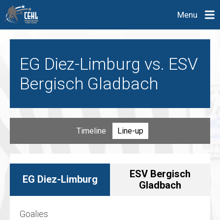
Menu
EG Diez-Limburg vs. ESV
Bergisch Gladbach
Timeline
Line-up
ESV Bergisch
EG Diez-Limburg
Gladbach
Goalies
Goalies