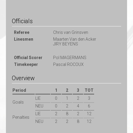
Officials
Referee
Chris van Grinsven
Linesmen
Maarten Van den Acker
JIRY BEYENS
Official Scorer
Pol MAGERMANS
Timekeeper
Pascal ROCOUX
Overview
Period
1
2
3
TOT
LIE
0
1
2
3
Goals
NEU
0
2
4
6
LIE
2
8
2
12
Penalties
NEU
2
2
8
12