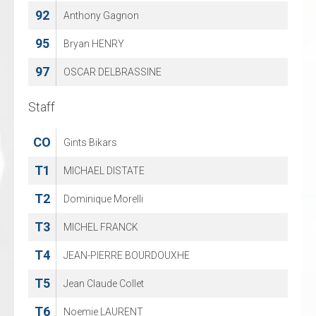
92
82
Anthony Gagnon
Maximilian Wasser
95
88
Bryan HENRY
Jeff Smith
97
96
OSCAR DELBRASSINE
Artjom Alexandrov
Staff
Staff
CO
CO
Gints Bikars
Jeffrey van Iersel
T1
T2
MICHAEL DISTATE
Jan Guryca
T2
T4
Dominique Morelli
Lana Hergt
T3
T6
MICHEL FRANCK
Andreas Skora
T4
M
JEAN-PIERRE BOURDOUXHE
Ralph Froelich
T5
Jean Claude Collet
T6
Noemie LAURENT