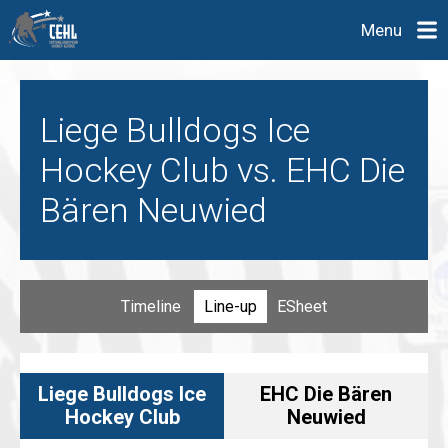
Menu
Liege Bulldogs Ice
Hockey Club vs. EHC Die
Bären Neuwied
Timeline
Line-up
ESheet
Liege Bulldogs Ice
EHC Die Bären
Hockey Club
Neuwied