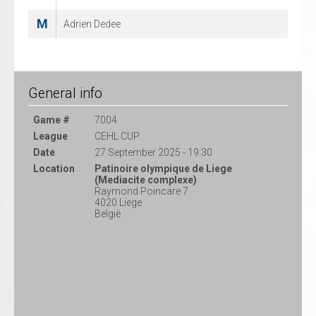
M
Adrien Dedee
General info
Game #
7004
League
CEHL CUP
Date
27 September 2025 - 19:30
Location
Patinoire olympique de Liege
(Mediacite complexe)
Raymond Poincare 7
4020 Liege
België