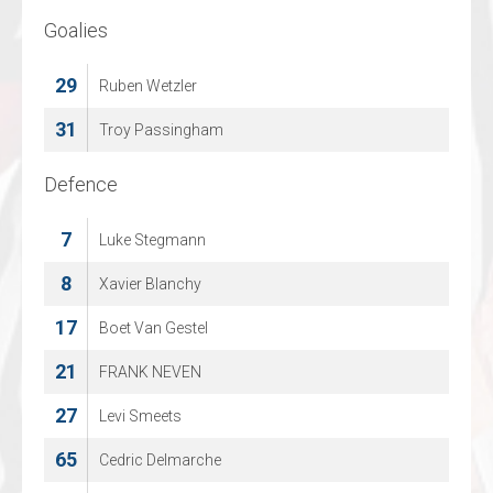
Goalies
Goalies
29
1
Ruben Wetzler
Oto Jeschke
31
70
Troy Passingham
Jonas Gaehr
Defence
Defence
7
4
Luke Stegmann
Marcus Goetz
11
8
Xavier Blanchy
Finn Walkowiak
17
27
Boet Van Gestel
Lennart Esche
21
48
FRANK NEVEN
Ludvig Hedstroem
27
53
Levi Smeets
Jonas Burghard
65
68
Cedric Delmarche
Marcel Marten