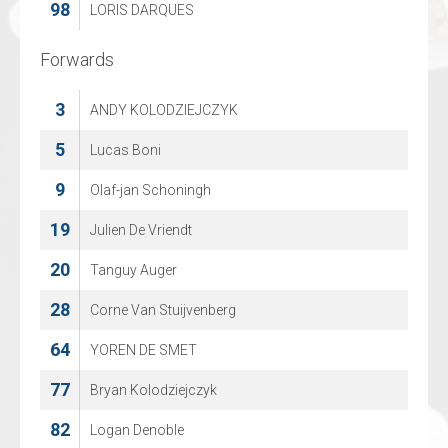
98
75
LORIS DARQUES
Alexander Zaslavski
Forwards
Forwards
3
8
ANDY KOLODZIEJCZYK
Juuso Rajala
19
5
Lucas Boni
Thorben Beeg
23
9
Olaf-jan Schoningh
Kirill Litvinov
19
26
Julien De Vriendt
Justin Polok
20
29
Tanguy Auger
Christian Sprez
28
42
Corne Van Stuijvenberg
Michael Jamieson
64
55
YOREN DE SMET
Philip Kecojevic
77
74
Bryan Kolodziejczyk
Janeck Sperling
82
76
Logan Denoble
Tom Stumpe