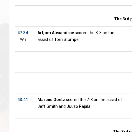
The 3rd 
47:34
Artjom Alexandrov
scored the 8-3 on the
assist of Tom Stumpe
PP1
43:41
Marcus Goetz
scored the 7-3 on the assist of
Jeff Smith and Juuso Rajala
The 3rd p