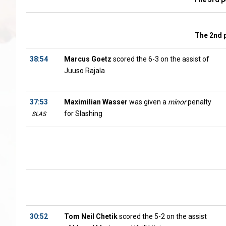
The 2nd 
38:54
Marcus Goetz
scored the 6-3 on the assist of
Juuso Rajala
37:53
Maximilian Wasser
was given a
minor
penalty
for Slashing
SLAS
30:52
Tom Neil Chetik
scored the 5-2 on the assist