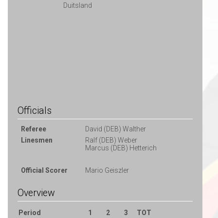
Duitsland
Officials
Referee
David (DEB) Walther
Linesmen
Ralf (DEB) Weber
Marcus (DEB) Hetterich
Official Scorer
Mario Geiszler
Overview
Period
1
2
3
TOT