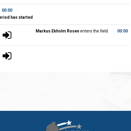
00:00
eriod has started
Markus Ekholm Rosen
enters the field
00:00