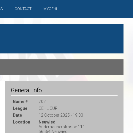
ES
CONTACT
MYCEHL
General info
Game #
7021
League
CEHL CUP
Date
12 October 2025 - 19:00
Location
Neuwied
Andernacherstrasse 111
56564 Neuwied