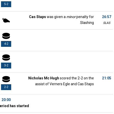
5-2
Cas Staps
was given a
minor
penalty for
26:57
Slashing
SLAS
4-2
3-2
Nicholas Mc Hugh
scored the 2-2 on the
21:05
assist of Verners Egle and Cas Staps
2-2
20:00
eriod has started