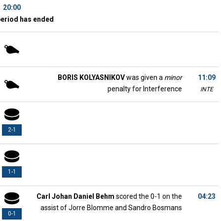
20:00
period has ended
BORIS KOLYASNIKOV
was given a
minor
11:09
penalty for Interference
INTE
2-1
1-1
Carl Johan Daniel Behm
scored the 0-1 on the
04:23
assist of Jorre Blomme and Sandro Bosmans
0-1