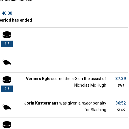
40:00
period has ended
6-3
Verners Egle
scored the 5-3 on the assist of
37:39
Nicholas Mc Hugh
SH1
5-3
Jorin Kustermans
was given a
minor
penalty
36:52
for Slashing
SLAS