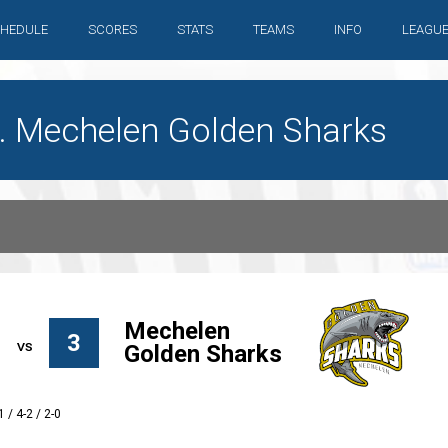
HEDULE
SCORES
STATS
TEAMS
INFO
LEAGU
. Mechelen Golden Sharks
Mechelen
3
Golden Sharks
1 / 4-2 / 2-0