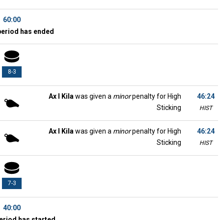
60:00
period has ended
8-3
Ax l Kila
was given a
minor
penalty for High
46:24
Sticking
HIST
Ax l Kila
was given a
minor
penalty for High
46:24
Sticking
HIST
7-3
40:00
eriod has started