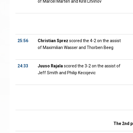
of Marcel Marten and Kirill Litvinov
25:56
Christian Sprez
scored the 4-2 on the assist
of Maximilian Wasser and Thorben Beeg
24:33
Juuso Rajala
scored the 3-2 on the assist of
Jeff Smith and Philip Kecojevic
The 2nd p