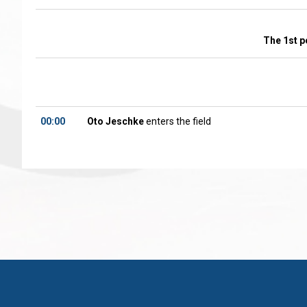
The 1st p
00:00
Oto Jeschke
enters the field