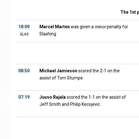
The 1st 
18:09
Marcel Marten
was given a
minor
penalty for
Slashing
SLAS
08:50
Michael Jamieson
scored the 2-1 on the
assist of Tom Stumpe
07:19
Juuso Rajala
scored the 1-1 on the assist of
Jeff Smith and Philip Kecojevic