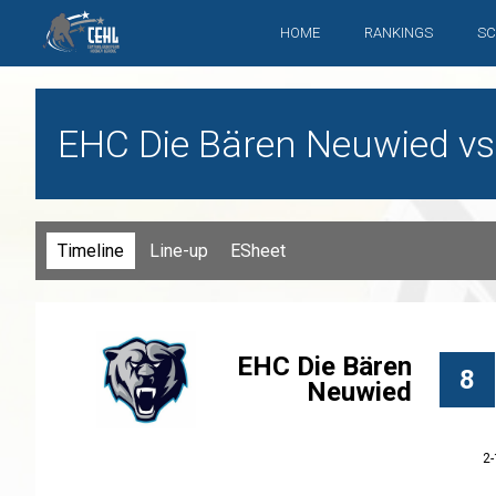
HOME
RANKINGS
SC
EHC Die Bären Neuwied vs
Timeline
Line-up
ESheet
EHC Die Bären
8
Neuwied
2-