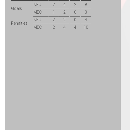
NEU
2
4
2
8
Goals
MEC
1
2
0
3
NEU
2
2
0
4
Penalties
MEC
2
4
4
10