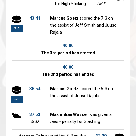
for High Sticking
HIST
43:41
Marcus Goetz
scored the 7-3 on
the assist of Jeff Smith and Juuso
7-3
Rajala
40:00
The 3rd period has started
40:00
The 2nd period has ended
38:54
Marcus Goetz
scored the 6-3 on
the assist of Juuso Rajala
6-3
37:53
Maximilian Wasser
was given a
minor
penalty for Slashing
SLAS