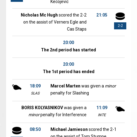
Kecojevic
Nicholas Mc Hugh
scored the 2-2
21:05
on the assist of Verners Egle and
2-2
Cas Staps
20:00
The 2nd period has started
20:00
The 1st period has ended
18:09
Marcel Marten
was given a
minor
penalty for Slashing
SLAS
BORIS KOLYASNIKOV
was given a
11:09
minor
penalty for Interference
INTE
08:50
Michael Jamieson
scored the 2-1
on the assist of Tom Stumpe