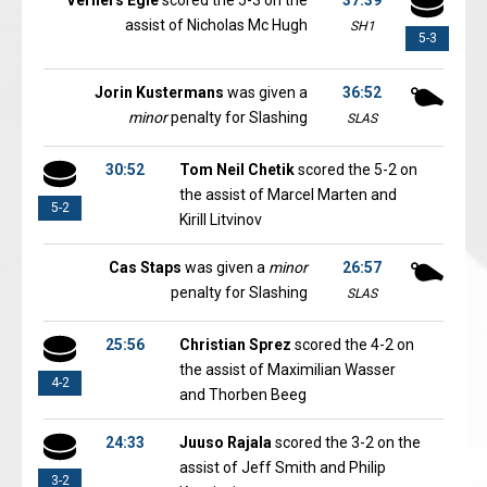
Verners Egle
scored the 5-3 on the
37:39
assist of Nicholas Mc Hugh
SH1
5-3
Jorin Kustermans
was given a
36:52
minor
penalty for Slashing
SLAS
30:52
Tom Neil Chetik
scored the 5-2 on
the assist of Marcel Marten and
5-2
Kirill Litvinov
Cas Staps
was given a
minor
26:57
penalty for Slashing
SLAS
25:56
Christian Sprez
scored the 4-2 on
the assist of Maximilian Wasser
4-2
and Thorben Beeg
24:33
Juuso Rajala
scored the 3-2 on the
assist of Jeff Smith and Philip
3-2