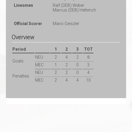
Linesmen
Ralf (DEB) Weber
Marcus (DEB) Hetterich
Official Scorer
Mario Geiszler
Overview
Period
1
2
3
TOT
NEU
2
4
2
8
Goals
MEC
1
2
0
3
NEU
2
2
0
4
Penalties
MEC
2
4
4
10