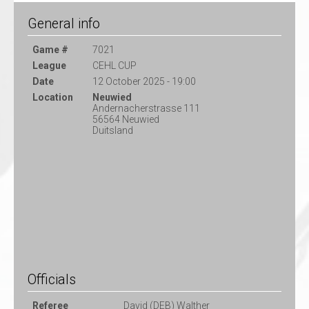
General info
Game #
7021
League
CEHL CUP
Date
12 October 2025 - 19:00
Location
Neuwied
Andernacherstrasse 111
56564 Neuwied
Duitsland
Officials
Referee
David (DEB) Walther