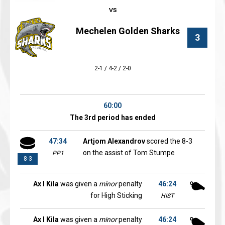
Mechelen Golden Sharks
3
2-1 / 4-2 / 2-0
60:00
The 3rd period has ended
47:34
Artjom Alexandrov
scored the 8-3
on the assist of Tom Stumpe
PP1
8-3
Ax l Kila
was given a
minor
penalty
46:24
for High Sticking
HIST
Ax l Kila
was given a
minor
penalty
46:24