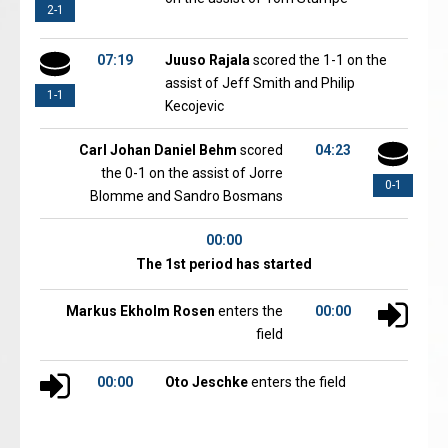
2-1
07:19
Juuso Rajala
scored the 1-1 on the
assist of Jeff Smith and Philip
1-1
Kecojevic
Carl Johan Daniel Behm
scored
04:23
the 0-1 on the assist of Jorre
0-1
Blomme and Sandro Bosmans
00:00
The 1st period has started
Markus Ekholm Rosen
enters the
00:00
field
00:00
Oto Jeschke
enters the field