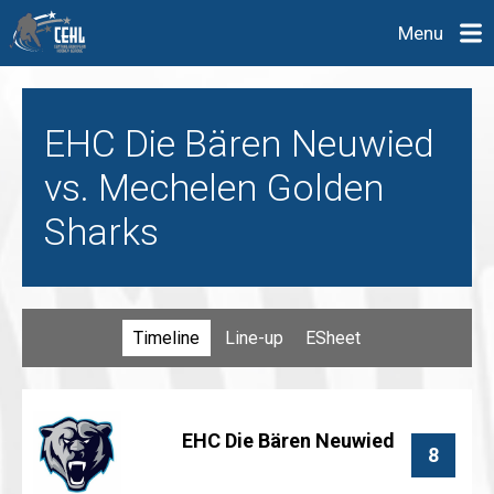
Menu
EHC Die Bären Neuwied
vs. Mechelen Golden
Sharks
Timeline
Line-up
ESheet
EHC Die Bären Neuwied
8