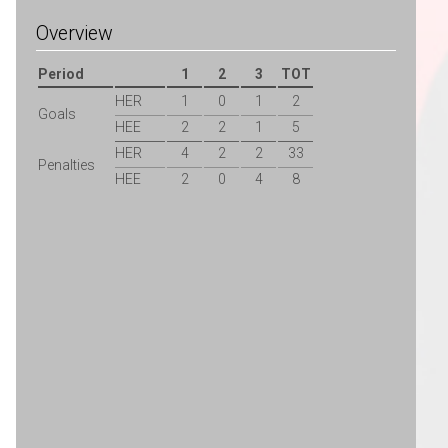
Overview
Period
1
2
3
TOT
HER
1
0
1
2
Goals
HEE
2
2
1
5
HER
4
2
2
33
Penalties
HEE
2
0
4
8