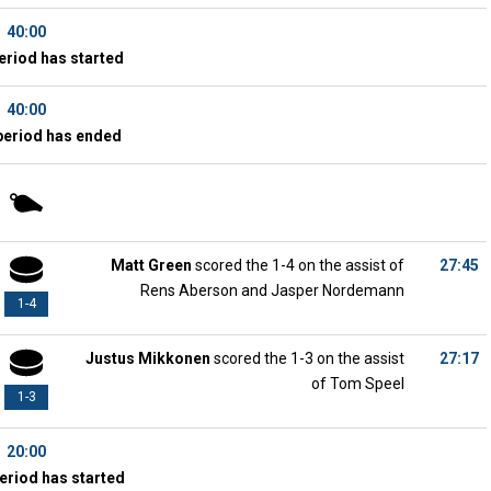
40:00
eriod has started
40:00
period has ended
Matt Green
scored the 1-4 on the assist of
27:45
Rens Aberson and Jasper Nordemann
1-4
Justus Mikkonen
scored the 1-3 on the assist
27:17
of Tom Speel
1-3
20:00
eriod has started