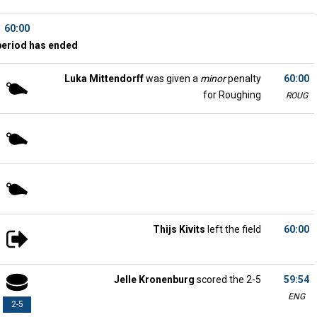
60:00
period has ended
Luka Mittendorff
was given a
minor
penalty
60:00
for Roughing
ROUG
Thijs Kivits
left the field
60:00
Jelle Kronenburg
scored the 2-5
59:54
ENG
2-5