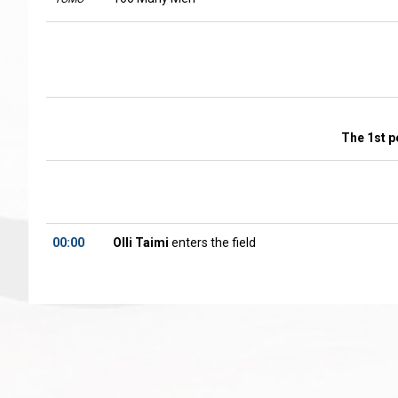
The 1st p
00:00
Olli Taimi
enters the field