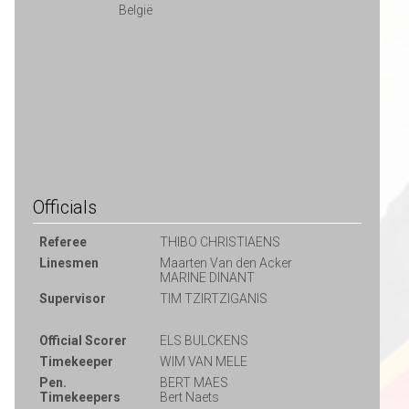
België
Officials
Referee
THIBO CHRISTIAENS
Linesmen
Maarten Van den Acker
MARINE DINANT
Supervisor
TIM TZIRTZIGANIS
Official Scorer
ELS BULCKENS
Timekeeper
WIM VAN MELE
Pen.
BERT MAES
Timekeepers
Bert Naets