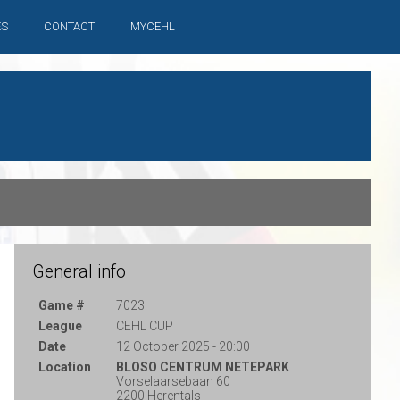
ES
CONTACT
MYCEHL
General info
Game #
7023
League
CEHL CUP
Date
12 October 2025 - 20:00
Location
BLOSO CENTRUM NETEPARK
Vorselaarsebaan 60
2200 Herentals