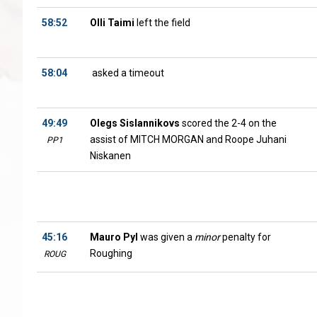
58:52
Olli Taimi
left the field
58:04
asked a timeout
49:49
Olegs Sislannikovs
scored the 2-4 on the
assist of MITCH MORGAN and Roope Juhani
PP1
Niskanen
45:16
Mauro Pyl
was given a
minor
penalty for
Roughing
ROUG