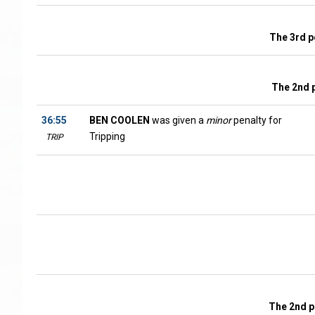
The 3rd p
The 2nd 
36:55
BEN COOLEN
was given a
minor
penalty for
Tripping
TRIP
The 2nd p