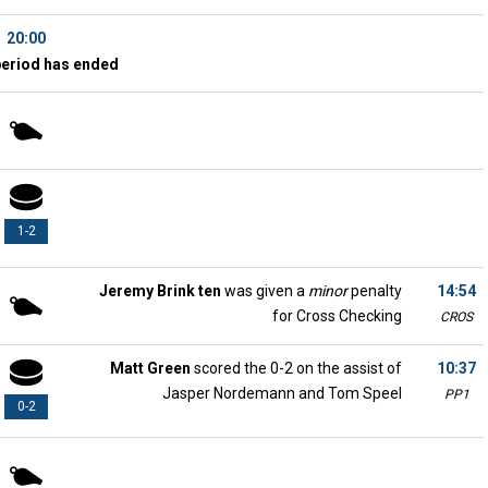
20:00
period has ended
1-2
Jeremy Brink ten
was given a
minor
penalty
14:54
for Cross Checking
CROS
Matt Green
scored the 0-2 on the assist of
10:37
Jasper Nordemann and Tom Speel
PP1
0-2