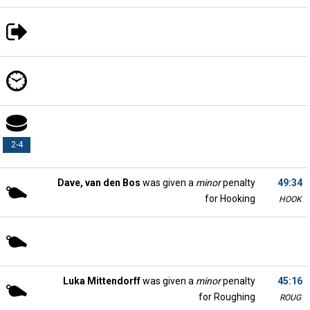
2-4
Dave, van den Bos
was given a
minor
penalty
49:34
for Hooking
HOOK
Luka Mittendorff
was given a
minor
penalty
45:16
for Roughing
ROUG