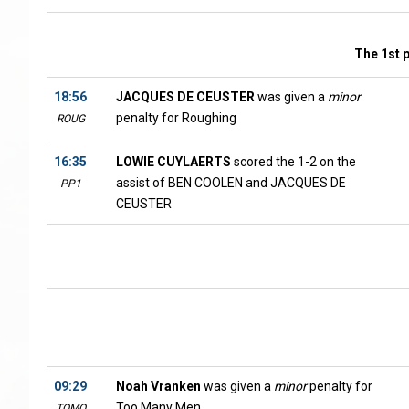
The 1st 
18:56
JACQUES DE CEUSTER
was given a
minor
penalty for Roughing
ROUG
16:35
LOWIE CUYLAERTS
scored the 1-2 on the
assist of BEN COOLEN and JACQUES DE
PP1
CEUSTER
09:29
Noah Vranken
was given a
minor
penalty for
Too Many Men
TOMO