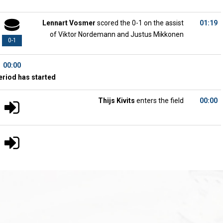
Lennart Vosmer
scored the 0-1 on the assist
01:19
of Viktor Nordemann and Justus Mikkonen
0-1
00:00
eriod has started
Thijs Kivits
enters the field
00:00