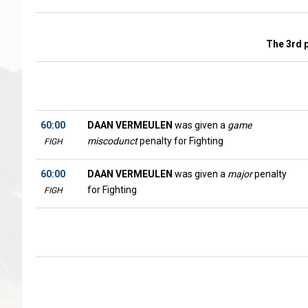
The 3rd 
60:00
DAAN VERMEULEN
was given a
game
miscodunct
penalty for Fighting
FIGH
60:00
DAAN VERMEULEN
was given a
major
penalty
for Fighting
FIGH