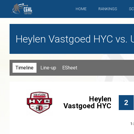
HOME
RANKINGS
SC
Heylen Vastgoed HYC vs. 
Timeline
Line-up
ESheet
Heylen
2
Vastgoed HYC
1-