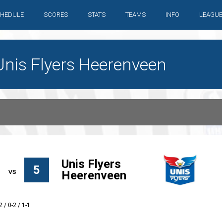
HEDULE
SCORES
STATS
TEAMS
INFO
LEAGU
Unis Flyers Heerenveen
Unis Flyers
5
Heerenveen
2 / 0-2 / 1-1