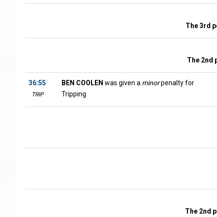
The 3rd p
The 2nd 
36:55
BEN COOLEN
was given a
minor
penalty for
Tripping
TRIP
The 2nd p