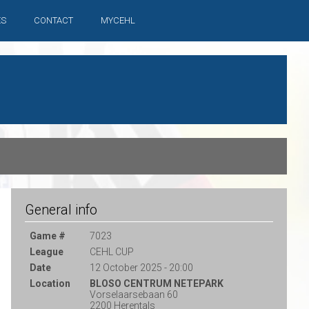
ES
CONTACT
MYCEHL
General info
Game #
7023
League
CEHL CUP
Date
12 October 2025 - 20:00
Location
BLOSO CENTRUM NETEPARK
Vorselaarsebaan 60
2200 Herentals