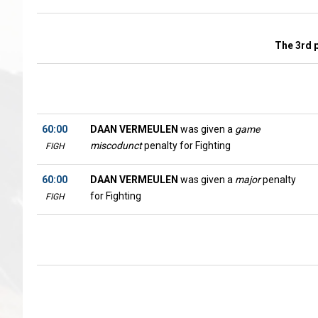
The 3rd 
60:00
DAAN VERMEULEN
was given a
game
miscodunct
penalty for Fighting
FIGH
60:00
DAAN VERMEULEN
was given a
major
penalty
for Fighting
FIGH