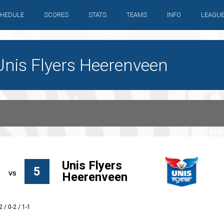
HEDULE
SCORES
STATS
TEAMS
INFO
LEAGU
Unis Flyers Heerenveen
Unis Flyers
5
Heerenveen
2 / 0-2 / 1-1