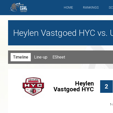
HOME
RANKINGS
SC
Heylen Vastgoed HYC vs. 
Timeline
Line-up
ESheet
Heylen
2
Vastgoed HYC
1-