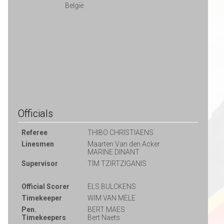
België
Officials
Referee
THIBO CHRISTIAENS
Linesmen
Maarten Van den Acker
MARINE DINANT
Supervisor
TIM TZIRTZIGANIS
Official Scorer
ELS BULCKENS
Timekeeper
WIM VAN MELE
Pen.
BERT MAES
Timekeepers
Bert Naets