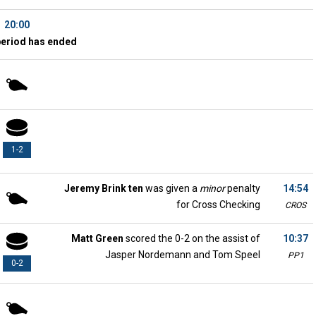
20:00
period has ended
1-2
Jeremy Brink ten
was given a
minor
penalty
14:54
for Cross Checking
CROS
Matt Green
scored the 0-2 on the assist of
10:37
Jasper Nordemann and Tom Speel
PP1
0-2