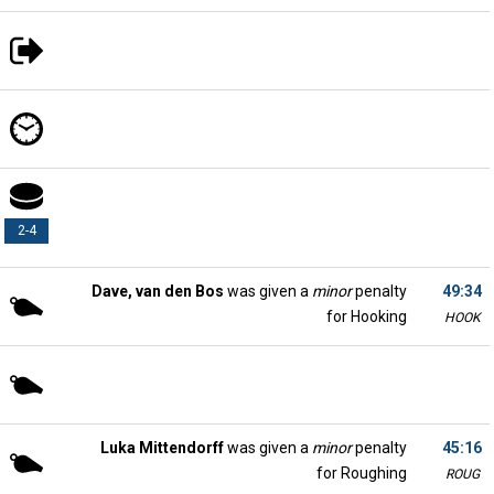
2-4
Dave, van den Bos
was given a
minor
penalty
49:34
for Hooking
HOOK
Luka Mittendorff
was given a
minor
penalty
45:16
for Roughing
ROUG