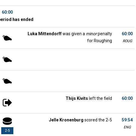
60:00
period has ended
Luka Mittendorff
was given a
minor
penalty
60:00
for Roughing
ROUG
Thijs Kivits
left the field
60:00
Jelle Kronenburg
scored the 2-5
59:54
ENG
2-5