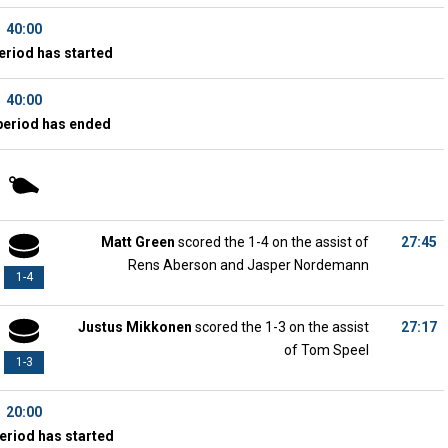
40:00
eriod has started
40:00
period has ended
Matt Green
scored the 1-4 on the assist of
27:45
Rens Aberson and Jasper Nordemann
1-4
Justus Mikkonen
scored the 1-3 on the assist
27:17
of Tom Speel
1-3
20:00
eriod has started