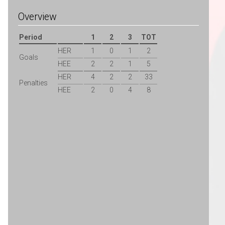
Overview
Period
1
2
3
TOT
HER
1
0
1
2
Goals
HEE
2
2
1
5
HER
4
2
2
33
Penalties
HEE
2
0
4
8