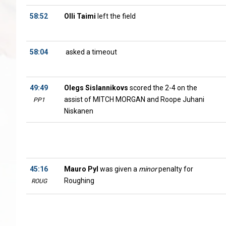
58:52
Olli Taimi
left the field
58:04
asked a timeout
49:49
Olegs Sislannikovs
scored the 2-4 on the
assist of MITCH MORGAN and Roope Juhani
PP1
Niskanen
45:16
Mauro Pyl
was given a
minor
penalty for
Roughing
ROUG