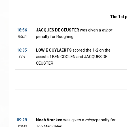
The 1st 
18:56
JACQUES DE CEUSTER
was given a
minor
penalty for Roughing
ROUG
16:35
LOWIE CUYLAERTS
scored the 1-2 on the
assist of BEN COOLEN and JACQUES DE
PP1
CEUSTER
09:29
Noah Vranken
was given a
minor
penalty for
Too Many Men
TOMO