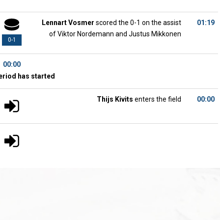
Lennart Vosmer
scored the 0-1 on the assist
01:19
of Viktor Nordemann and Justus Mikkonen
0-1
00:00
eriod has started
Thijs Kivits
enters the field
00:00