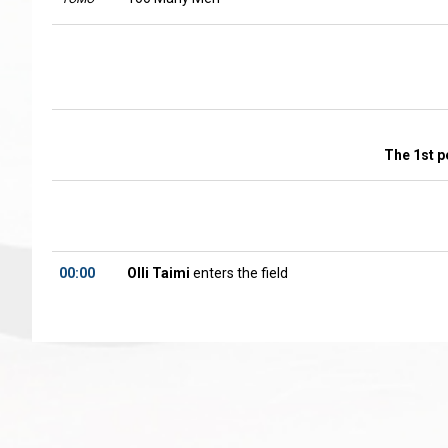
The 1st p
00:00
Olli Taimi
enters the field