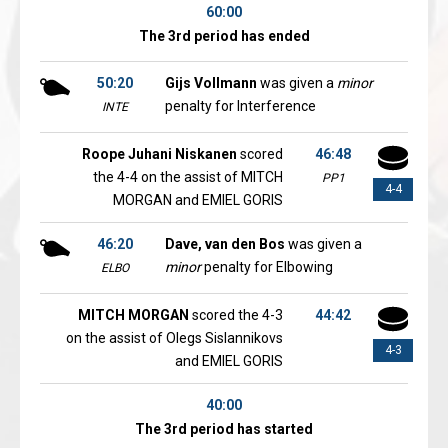
60:00
The 3rd period has ended
50:20
Gijs Vollmann
was given a
minor
penalty for Interference
INTE
Roope Juhani Niskanen
scored
46:48
the 4-4 on the assist of MITCH
PP1
4-4
MORGAN and EMIEL GORIS
46:20
Dave, van den Bos
was given a
minor
penalty for Elbowing
ELBO
MITCH MORGAN
scored the 4-3
44:42
on the assist of Olegs Sislannikovs
4-3
and EMIEL GORIS
40:00
The 3rd period has started