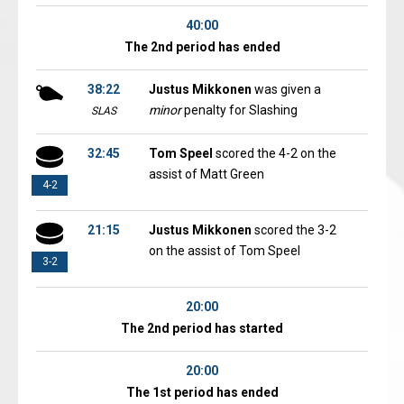
40:00
The 2nd period has ended
38:22
Justus Mikkonen
was given a
minor
penalty for Slashing
SLAS
32:45
Tom Speel
scored the 4-2 on the
assist of Matt Green
4-2
21:15
Justus Mikkonen
scored the 3-2
on the assist of Tom Speel
3-2
20:00
The 2nd period has started
20:00
The 1st period has ended