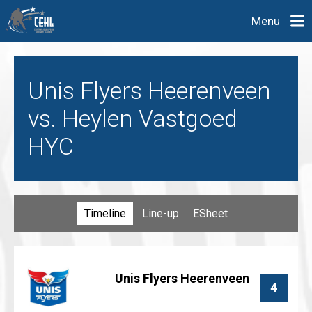
Menu
Unis Flyers Heerenveen
vs. Heylen Vastgoed
HYC
Timeline
Line-up
ESheet
Unis Flyers Heerenveen
4