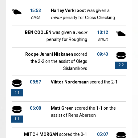
15:53
Harley Verkroost
was given a
minor
penalty for Cross Checking
CROS
BEN COOLEN
was given a
minor
10:12
penalty for Roughing
ROUG
Roope Juhani Niskanen
scored
09:43
the 2-2 on the assist of Olegs
2-2
Sislannikovs
08:57
Viktor Nordemann
scored the 2-1
2-1
06:08
Matt Green
scored the 1-1 on the
assist of Rens Aberson
1-1
MITCH MORGAN
scored the 0-1
05:07