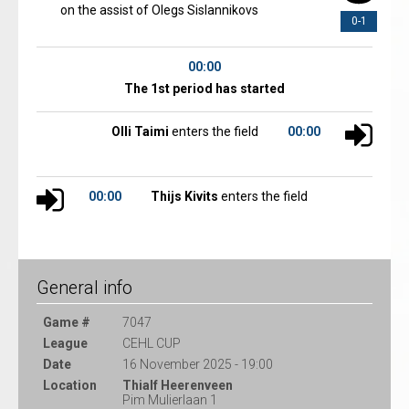
on the assist of Olegs Sislannikovs
0-1
00:00
The 1st period has started
Olli Taimi
enters the field
00:00
00:00
Thijs Kivits
enters the field
General info
Game #
7047
League
CEHL CUP
Date
16 November 2025 - 19:00
Location
Thialf Heerenveen
Pim Mulierlaan 1