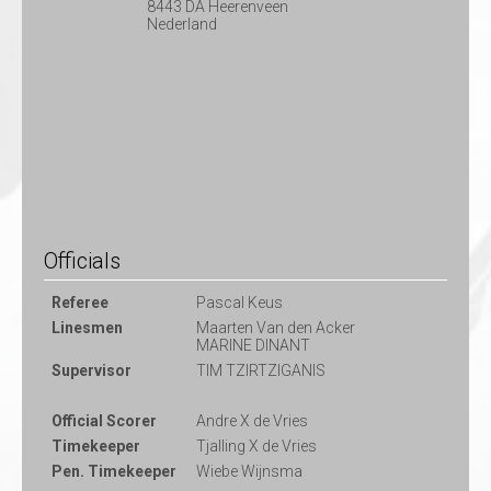
8443 DA Heerenveen
Nederland
Officials
Referee
Pascal Keus
Linesmen
Maarten Van den Acker
MARINE DINANT
Supervisor
TIM TZIRTZIGANIS
Official Scorer
Andre X de Vries
Timekeeper
Tjalling X de Vries
Pen. Timekeeper
Wiebe Wijnsma