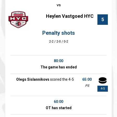
Heylen Vastgoed HYC
5
Penalty shots
2-2 / 2-0 / 0-2
80:00
The game has ended
Olegs Sislannikovs
scored the 4-5
65:00
PS
4-5
60:00
OT has started