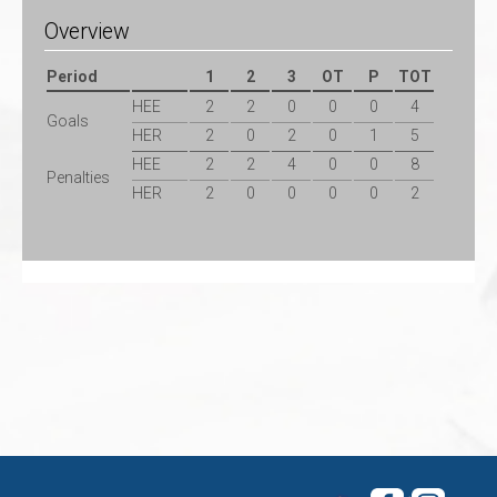
Overview
Period
1
2
3
OT
P
TOT
HEE
2
2
0
0
0
4
Goals
HER
2
0
2
0
1
5
HEE
2
2
4
0
0
8
Penalties
HER
2
0
0
0
0
2