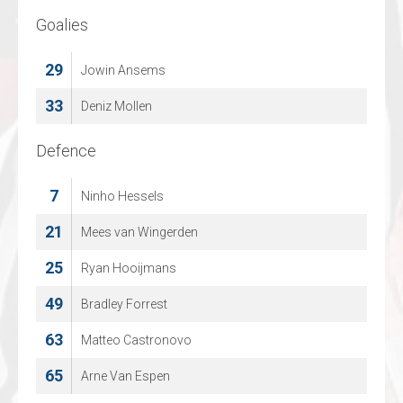
Goalies
Goalies
29
1
Jowin Ansems
Samuel Baros
33
95
Deniz Mollen
Ignace Van Noten
Defence
Defence
7
4
Ninho Hessels
Jano Vanderhulst
21
5
Mees van Wingerden
Carl Johan Daniel Behm
25
6
Ryan Hooijmans
Cas Staps
49
14
Bradley Forrest
Jaron Blomme
63
15
Matteo Castronovo
Ax l Kila
65
23
Arne Van Espen
Elan Verryt