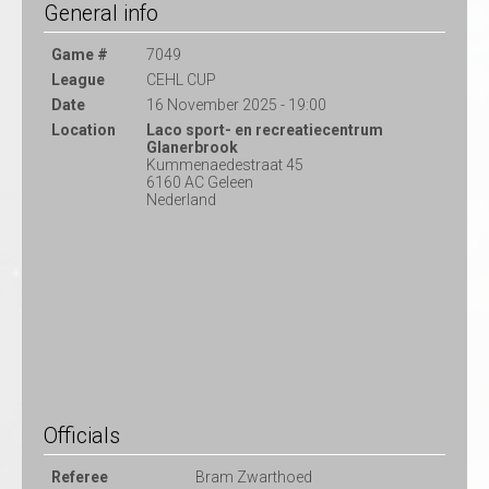
General info
Game #
7049
League
CEHL CUP
Date
16 November 2025 - 19:00
Location
Laco sport- en recreatiecentrum
Glanerbrook
Kummenaedestraat 45
6160 AC Geleen
Nederland
Officials
Referee
Bram Zwarthoed