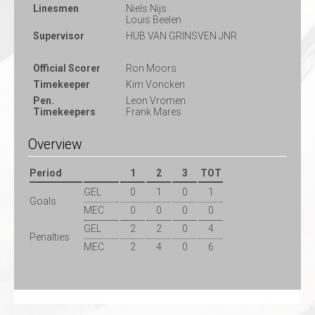
Linesmen
Niels Nijs
Louis Beelen
Supervisor
HUB VAN GRINSVEN JNR
Official Scorer
Ron Moors
Timekeeper
Kim Voncken
Pen.
Leon Vromen
Timekeepers
Frank Mares
Overview
Period
1
2
3
TOT
GEL
0
1
0
1
Goals
MEC
0
0
0
0
GEL
2
2
0
4
Penalties
MEC
2
4
0
6