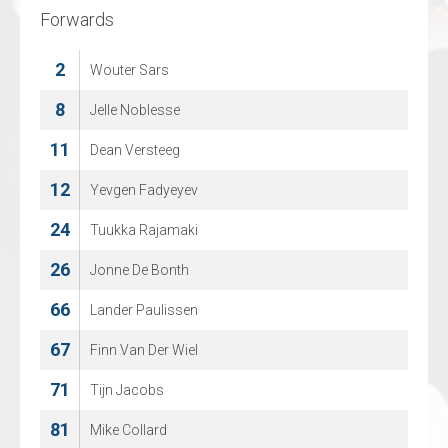
Forwards
Forwards
2
9
Wouter Sars
Robin Hoglund
10
8
Jelle Noblesse
Eneas Palmaerts
11
13
Dean Versteeg
Verners Egle
12
19
Yevgen Fadyeyev
Kacper Raciborski
24
25
Tuukka Rajamaki
Mick Op De Beeck
26
31
Jonne De Bonth
BORIS KOLYASNIKOV
66
36
Lander Paulissen
Sandro Bosmans
67
46
Finn Van Der Wiel
Jorin Kustermans
71
61
Tijn Jacobs
Jorre Blomme
81
Mike Collard