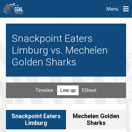
Menu
Snackpoint Eaters
Limburg vs. Mechelen
Golden Sharks
Timeline
Line-up
ESheet
Snackpoint Eaters
Mechelen Golden
Limburg
Sharks