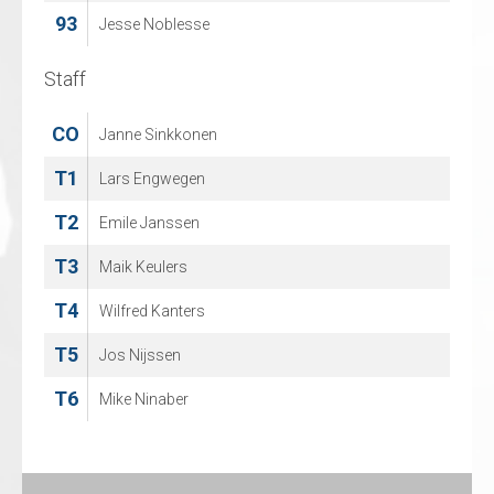
93
Jesse Noblesse
Staff
Staff
CO
CO
Janne Sinkkonen
Jean Paul Poitras
T1
T1
Lars Engwegen
Michel Eysermans
T2
T2
Emile Janssen
Bjorn Blomme
T3
T4
Maik Keulers
Damian Raciborski
T4
T5
Wilfred Kanters
Caythlin Van Aert
T5
Jos Nijssen
T6
Mike Ninaber