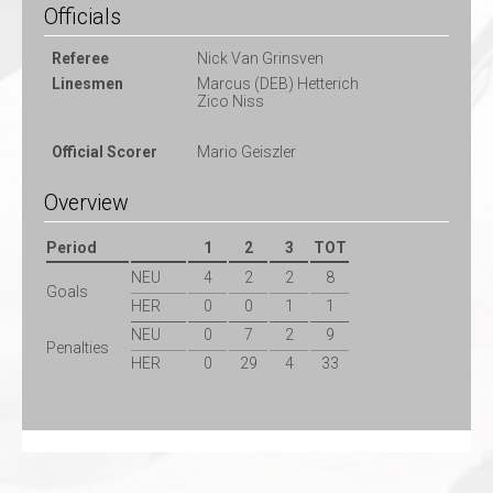
Officials
Referee
Nick Van Grinsven
Linesmen
Marcus (DEB) Hetterich
Zico Niss
Official Scorer
Mario Geiszler
Overview
Period
1
2
3
TOT
NEU
4
2
2
8
Goals
HER
0
0
1
1
NEU
0
7
2
9
Penalties
HER
0
29
4
33