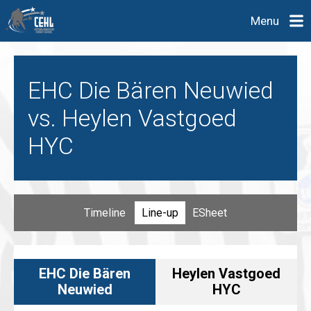
Menu
EHC Die Bären Neuwied
vs. Heylen Vastgoed
HYC
Timeline
Line-up
ESheet
EHC Die Bären
Heylen Vastgoed
Neuwied
HYC