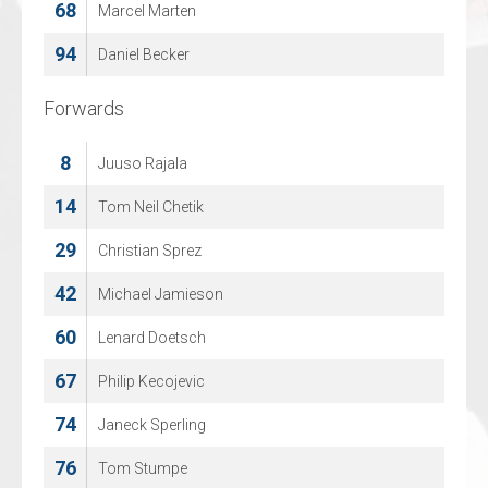
68
74
Marcel Marten
Sjarel Willems
94
Daniel Becker
Forwards
Forwards
8
3
Juuso Rajala
BEN COOLEN
14
5
Tom Neil Chetik
DAAN VERMEULEN
29
16
Christian Sprez
Arthur Van Mele
42
17
Michael Jamieson
Noah Vranken
60
18
Lenard Doetsch
Olegs Sislannikovs
67
22
Philip Kecojevic
Rik Cuylen
74
25
Janeck Sperling
Mauro Pyl
76
27
Tom Stumpe
Dries Schoovaerts