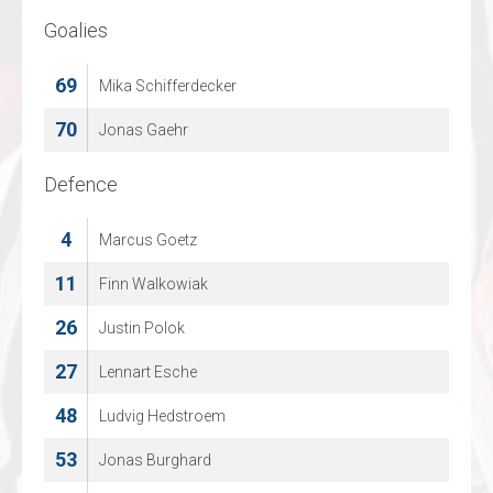
Goalies
Goalies
69
36
Mika Schifferdecker
Thomas Vanspringel
70
71
Jonas Gaehr
Olli Taimi
Defence
Defence
4
2
Marcus Goetz
CHAD PICCART
11
20
Finn Walkowiak
EMIEL GORIS
26
34
Justin Polok
Yanco Lens
27
42
Lennart Esche
LOWIE CUYLAERTS
48
55
Ludvig Hedstroem
Kevin Kallonen
53
58
Jonas Burghard
KEVIN VANGENECHTEN