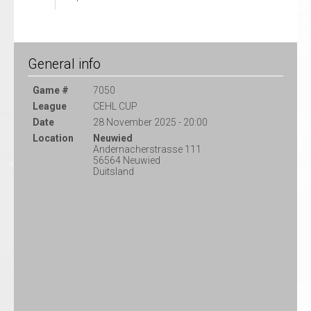
General info
Game #
7050
League
CEHL CUP
Date
28 November 2025 - 20:00
Location
Neuwied
Andernacherstrasse 111
56564 Neuwied
Duitsland