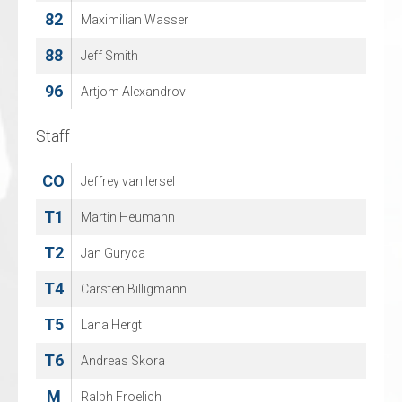
82
52
Maximilian Wasser
JACQUES DE CEUSTER
88
68
Jeff Smith
MAREK ZIARNY
96
96
Artjom Alexandrov
TOBI GENTRY
Staff
Staff
CO
CO
Jeffrey van Iersel
NILS VROEMANS
T1
T1
Martin Heumann
Peter Wouters
T2
T2
Jan Guryca
SANDRA VAN LOOVEREN
T4
T3
Carsten Billigmann
Andy Van Looveren
T5
T4
Lana Hergt
JAN CUYLEN
T6
T5
Andreas Skora
KEVIN VAN LOOVEREN
M
Ralph Froelich