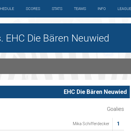
HEDULE
SCORES
STATS
TEAMS
INFO
LEAGU
s. EHC Die Bären Neuwied
EHC Die Bären Neuwied
Goalies
1
Mika Schifferdecker