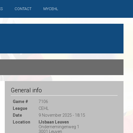
ES
CONTACT
MYCEHL
General info
Game #
7106
League
CEHL
Date
9 November 2025 - 18:15
Location
IJsbaan Leuven
Ondernemingenweg 1
3001 Leuven