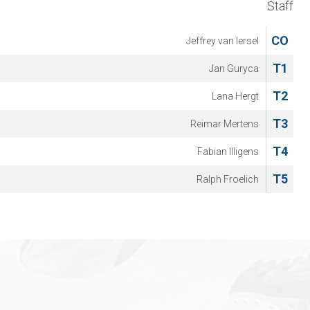
Staff
CO
Jeffrey van Iersel
T1
Jan Guryca
T2
Lana Hergt
T3
Reimar Mertens
T4
Fabian Illigens
T5
Ralph Froelich