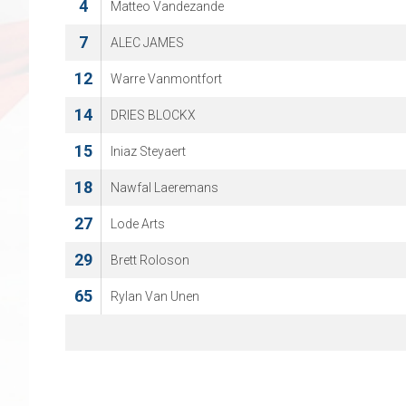
4
Matteo Vandezande
7
ALEC JAMES
12
Warre Vanmontfort
14
DRIES BLOCKX
15
Iniaz Steyaert
18
Nawfal Laeremans
27
Lode Arts
29
Brett Roloson
65
Rylan Van Unen