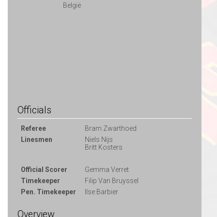
België
Officials
Referee
Bram Zwarthoed
Linesmen
Niels Nijs
Britt Kosters
Official Scorer
Gemma Verret
Timekeeper
Filip Van Bruyssel
Pen. Timekeeper
Ilse Barbier
Overview