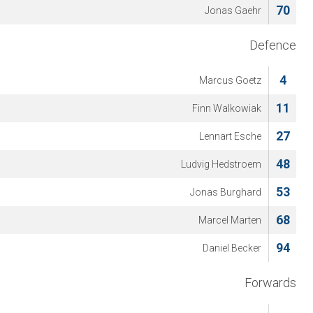
70
Jonas Gaehr
Defence
4
Marcus Goetz
11
Finn Walkowiak
27
Lennart Esche
48
Ludvig Hedstroem
53
Jonas Burghard
68
Marcel Marten
94
Daniel Becker
Forwards