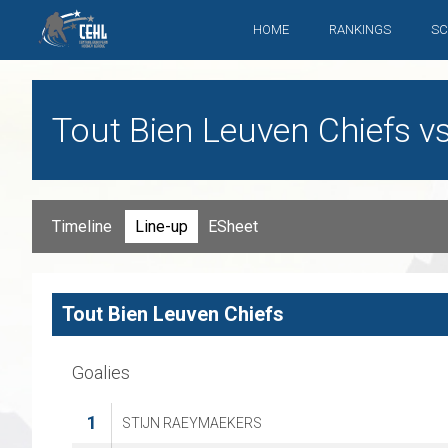
HOME
RANKINGS
SC
Tout Bien Leuven Chiefs v
Timeline
Line-up
ESheet
Tout Bien Leuven Chiefs
Goalies
1
STIJN RAEYMAEKERS