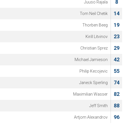
8
Juuso Rajala
14
Tom Neil Chetik
19
Thorben Beeg
23
Kirill Litvinov
29
Christian Sprez
42
Michael Jamieson
55
Philip Kecojevic
74
Janeck Sperling
82
Maximilian Wasser
88
Jeff Smith
96
Artjom Alexandrov