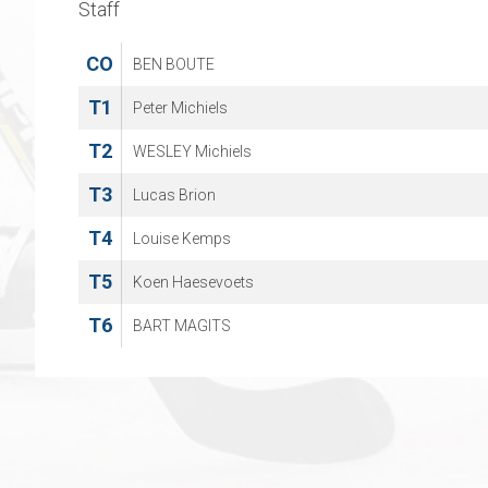
Staff
CO
BEN BOUTE
T1
Peter Michiels
T2
WESLEY Michiels
T3
Lucas Brion
T4
Louise Kemps
T5
Koen Haesevoets
T6
BART MAGITS