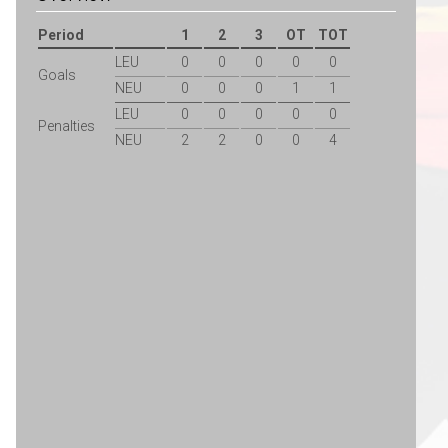
Period
1
2
3
OT
TOT
LEU
0
0
0
0
0
Goals
NEU
0
0
0
1
1
LEU
0
0
0
0
0
Penalties
NEU
2
2
0
0
4