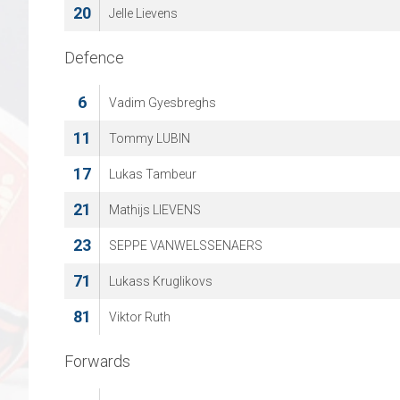
20
Jelle Lievens
Defence
6
Vadim Gyesbreghs
11
Tommy LUBIN
17
Lukas Tambeur
21
Mathijs LIEVENS
23
SEPPE VANWELSSENAERS
71
Lukass Kruglikovs
81
Viktor Ruth
Forwards