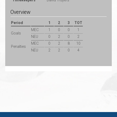
Timekeepers
David Truyers
Overview
Period
1
2
3
TOT
MEC
1
0
0
1
Goals
NEU
0
2
0
2
MEC
0
2
8
10
Penalties
NEU
2
2
0
4