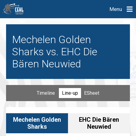
Menu
Mechelen Golden
Sharks vs. EHC Die
Bären Neuwied
Timeline
Line-up
ESheet
Mechelen Golden
EHC Die Bären
Sharks
Neuwied