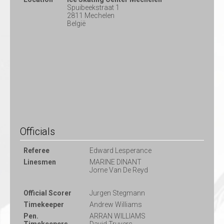
Spuibeekstraat 1
2811 Mechelen
België
Officials
Referee
Edward Lesperance
Linesmen
MARINE DINANT
Jorne Van De Reyd
Official Scorer
Jurgen Stegmann
Timekeeper
Andrew Williams
Pen.
ARRAN WILLIAMS