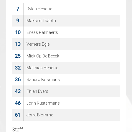
7
8
Dylan Hendrix
Juuso Rajala
14
9
Maksim Tsaplin
Tom Neil Chetik
10
21
Eneas Palmaerts
Lenard Doetsch
13
29
Verners Egle
Christian Sprez
25
42
Mick Op De Beeck
Michael Jamieson
32
67
Matthias Hendrix
Philip Kecojevic
36
74
Sandro Bosmans
Janeck Sperling
43
76
Thian Evers
Tom Stumpe
46
88
Jorin Kustermans
Jeff Smith
61
96
Jorre Blomme
Artjom Alexandrov
Staff
Staff