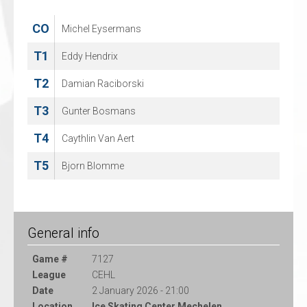
CO
CO
Michel Eysermans
Jeffrey van Iersel
T1
T1
Eddy Hendrix
Jan Guryca
T2
T2
Damian Raciborski
Reimar Mertens
T3
T3
Gunter Bosmans
Lana Hergt
T4
T4
Caythlin Van Aert
Fabian Illigens
T5
M
Bjorn Blomme
Ralph Froelich
General info
Game #
7127
League
CEHL
Date
2 January 2026 - 21:00
Location
Ice Skating Center Mechelen