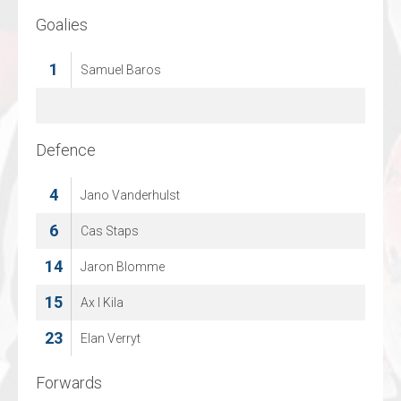
Goalies
Goalies
30
1
Samuel Baros
Felix Kollejan
70
Jonas Gaehr
Defence
Defence
4
4
Jano Vanderhulst
Marcus Goetz
11
6
Cas Staps
Finn Walkowiak
14
48
Jaron Blomme
Ludvig Hedstroem
15
53
Ax l Kila
Jonas Burghard
23
94
Elan Verryt
Daniel Becker
Forwards
Forwards