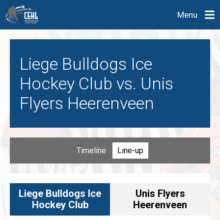
Menu
Liege Bulldogs Ice
Hockey Club vs. Unis
Flyers Heerenveen
Timeline
Line-up
Liege Bulldogs Ice
Unis Flyers
Hockey Club
Heerenveen