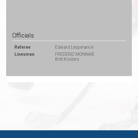
Officials
Referee
Edward Lesperance
Linesmen
FREDERIC MONNAIE
Britt Kosters