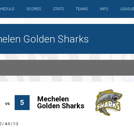
HEDULE
SCORES
STATS
TEAMS
INFO
LEAGU
chelen Golden Sharks
Mechelen
5
Golden Sharks
0 / 4-3 / 1-2