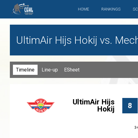
HOME
RANKINGS
SC
UltimAir Hijs Hokij vs. Me
Timeline
Line-up
ESheet
UltimAir Hijs
8
Hokij
3-