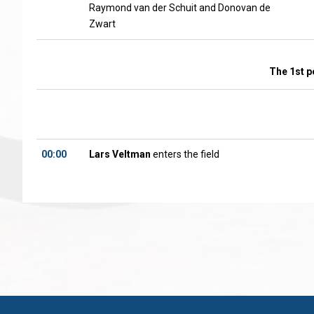
Raymond van der Schuit and Donovan de
Zwart
The 1st p
00:00
Lars Veltman
enters the field