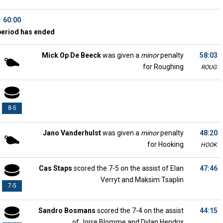
60:00
period has ended
Mick Op De Beeck
was given a
minor
penalty
58:03
for Roughing
ROUG
8-5
Jano Vanderhulst
was given a
minor
penalty
48:20
for Hooking
HOOK
Cas Staps
scored the 7-5 on the assist of Elan
47:46
Verryt and Maksim Tsaplin
7-5
Sandro Bosmans
scored the 7-4 on the assist
44:15
of Jorre Blomme and Dylan Hendrix