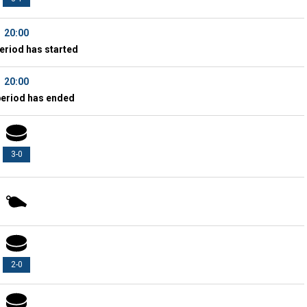
20:00
eriod has started
20:00
period has ended
3-0
2-0