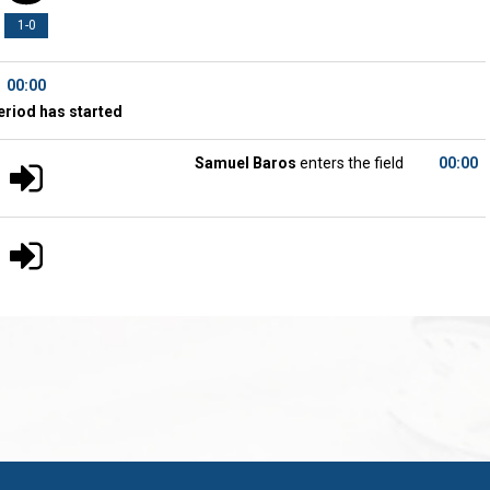
1-0
00:00
eriod has started
Samuel Baros
enters the field
00:00