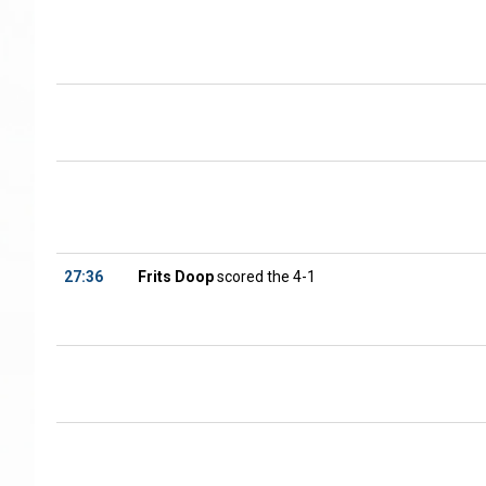
27:36
Frits Doop
scored the 4-1