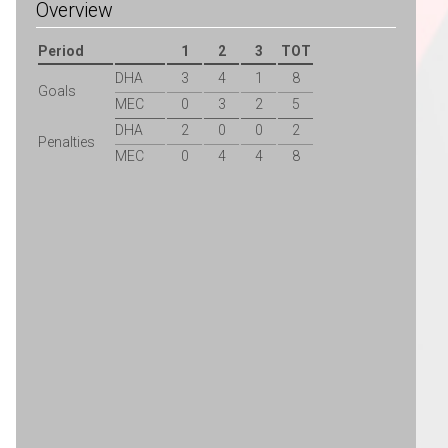
Overview
Period
1
2
3
TOT
DHA
3
4
1
8
Goals
MEC
0
3
2
5
DHA
2
0
0
2
Penalties
MEC
0
4
4
8