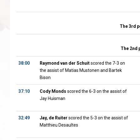
The 3rd p
The 2nd 
38:00
Raymond van der Schuit
scored the 7-3 on
the assist of Matias Mustonen and Bartek
Bison
37:10
Cody Monds
scored the 6-3 on the assist of
Jay Huisman
32:49
Jay, de Ruiter
scored the 5-3 on the assist of
Matthieu Desaultes