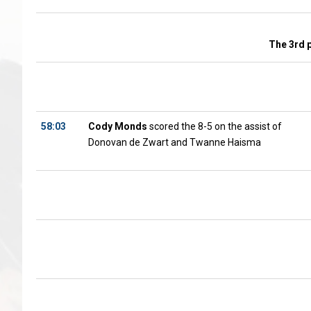
The 3rd 
58:03
Cody Monds
scored the 8-5 on the assist of
Donovan de Zwart and Twanne Haisma