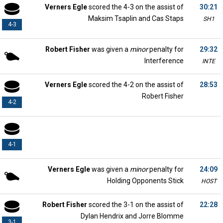
Verners Egle
scored the 4-3 on the assist of
30:21
Maksim Tsaplin and Cas Staps
SH1
4-3
Robert Fisher
was given a
minor
penalty for
29:32
Interference
INTE
Verners Egle
scored the 4-2 on the assist of
28:53
Robert Fisher
4-2
4-1
Verners Egle
was given a
minor
penalty for
24:09
Holding Opponents Stick
HOST
Robert Fisher
scored the 3-1 on the assist of
22:28
Dylan Hendrix and Jorre Blomme
3-1