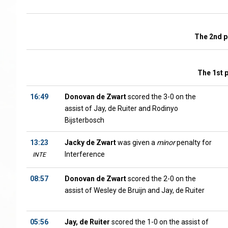
The 2nd p
The 1st 
16:49
Donovan de Zwart
scored the 3-0 on the
assist of Jay, de Ruiter and Rodinyo
Bijsterbosch
13:23
Jacky de Zwart
was given a
minor
penalty for
Interference
INTE
08:57
Donovan de Zwart
scored the 2-0 on the
assist of Wesley de Bruijn and Jay, de Ruiter
05:56
Jay, de Ruiter
scored the 1-0 on the assist of