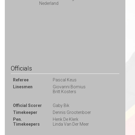
Nederland
Officials
Referee
Pascal Keus
Linesmen
Giovanni Bomius
Britt Kosters
Official Scorer
Gaby Bik
Timekeeper
Dennis Grootenboer
Pen.
Henk De Klerk
Timekeepers
Linda Van Der Meer