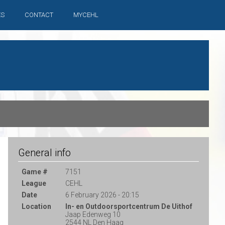
ES
CONTACT
MYCEHL
General info
Game #
7151
League
CEHL
Date
6 February 2026 - 20:15
Location
In- en Outdoorsportcentrum De Uithof
Jaap Edenweg 10
2544 NL Den Haag