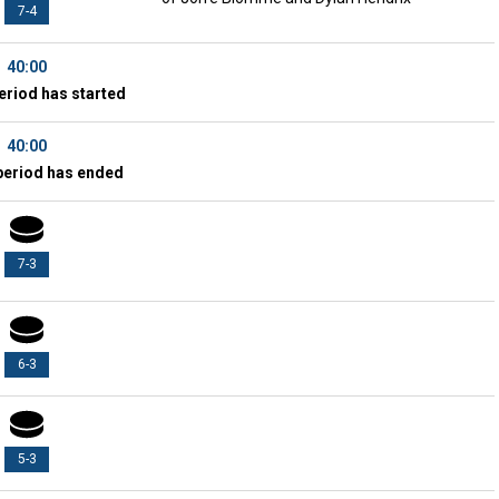
7-4
40:00
eriod has started
40:00
period has ended
7-3
6-3
5-3