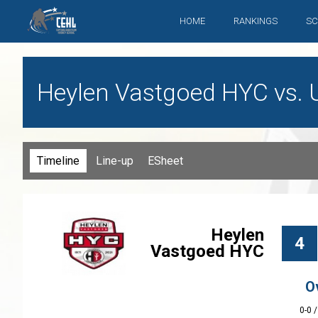
HOME
RANKINGS
SC
Heylen Vastgoed HYC vs. Ul
Timeline
Line-up
ESheet
Heylen
4
Vastgoed HYC
O
0-0 /