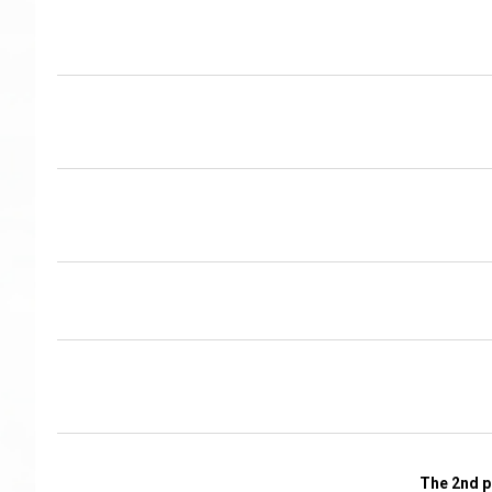
The 2nd p