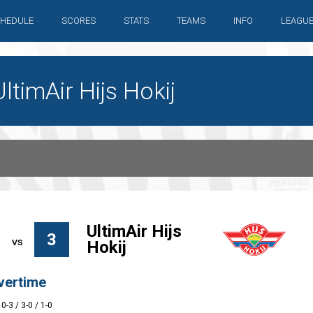
HEDULE
SCORES
STATS
TEAMS
INFO
LEAGU
timAir Hijs Hokij
UltimAir Hijs
3
Hokij
vertime
 0-3 / 3-0 / 1-0