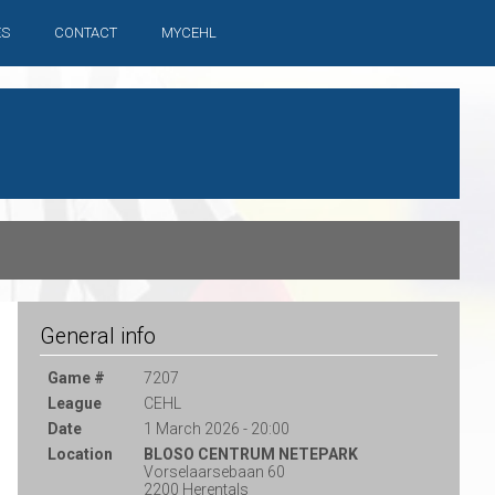
ES
CONTACT
MYCEHL
General info
Game #
7207
League
CEHL
Date
1 March 2026 - 20:00
Location
BLOSO CENTRUM NETEPARK
Vorselaarsebaan 60
2200 Herentals