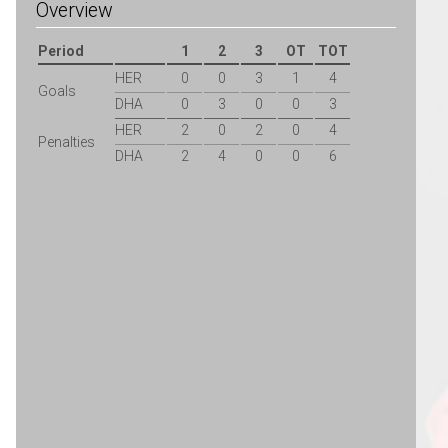
Overview
Period
1
2
3
OT
TOT
HER
0
0
3
1
4
Goals
DHA
0
3
0
0
3
HER
2
0
2
0
4
Penalties
DHA
2
4
0
0
6