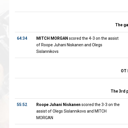
The g
64:34
MITCH MORGAN
scored the 4-3 on the assist
of Roope Juhani Niskanen and Olegs
Sislannikovs
OT 
The 3rd 
55:52
Roope Juhani Niskanen
scored the 3-3 on the
assist of Olegs Sislannikovs and MITCH
MORGAN