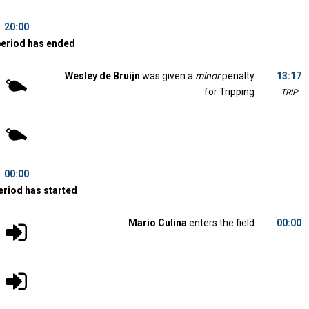
20:00
period has ended
Wesley de Bruijn
was given a
minor
penalty
13:17
for Tripping
TRIP
00:00
eriod has started
Mario Culina
enters the field
00:00