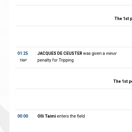
The 1st 
01:25
JACQUES DE CEUSTER
was given a
minor
penalty for Tripping
TRIP
The 1st p
00:00
Olli Taimi
enters the field