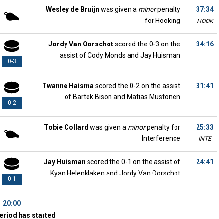
Wesley de Bruijn
was given a
minor
penalty
37:34
for Hooking
HOOK
Jordy Van Oorschot
scored the 0-3 on the
34:16
assist of Cody Monds and Jay Huisman
0-3
Twanne Haisma
scored the 0-2 on the assist
31:41
of Bartek Bison and Matias Mustonen
0-2
Tobie Collard
was given a
minor
penalty for
25:33
Interference
INTE
Jay Huisman
scored the 0-1 on the assist of
24:41
Kyan Helenklaken and Jordy Van Oorschot
0-1
20:00
eriod has started