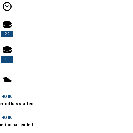
2-3
1-3
40:00
eriod has started
40:00
period has ended