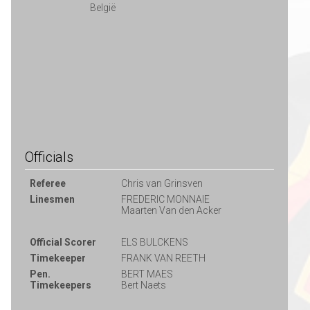
België
Officials
Referee
Chris van Grinsven
Linesmen
FREDERIC MONNAIE
Maarten Van den Acker
Official Scorer
ELS BULCKENS
Timekeeper
FRANK VAN REETH
Pen.
BERT MAES
Timekeepers
Bert Naets