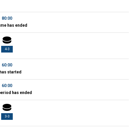
80:00
ame has ended
4-3
60:00
has started
60:00
period has ended
3-3