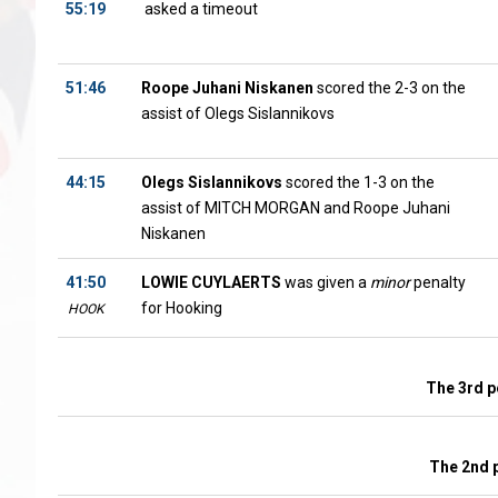
55:19
asked a timeout
51:46
Roope Juhani Niskanen
scored the 2-3 on the
assist of Olegs Sislannikovs
44:15
Olegs Sislannikovs
scored the 1-3 on the
assist of MITCH MORGAN and Roope Juhani
Niskanen
41:50
LOWIE CUYLAERTS
was given a
minor
penalty
for Hooking
HOOK
The 3rd p
The 2nd 