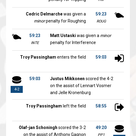
Cedric Delmarche
was given a
59:23
minor
penalty for Roughing
ROUG
59:23
Matt Ustaski
was given a
minor
penalty for Interference
INTE
Troy Passingham
enters the field
59:03
59:03
Justus Mikkonen
scored the 4-2
on the assist of Lennart Vosmer
4-2
and Jelle Kronenburg
Troy Passingham
left the field
58:55
Olaf-jan Schoningh
scored the 3-2
49:20
on the assist of Anthony Gagnon
PP1