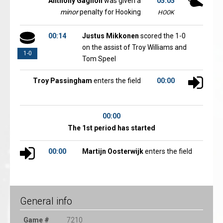
Anthony Gagnon
was given a
05:05
minor
penalty for Hooking
HOOK
00:14
Justus Mikkonen
scored the 1-0
on the assist of Troy Williams and
1-0
Tom Speel
Troy Passingham
enters the field
00:00
00:00
The 1st period has started
00:00
Martijn Oosterwijk
enters the field
General info
Game #
7210