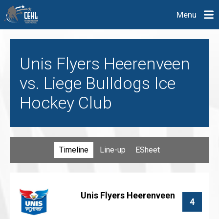
Menu
Unis Flyers Heerenveen
vs. Liege Bulldogs Ice
Hockey Club
Timeline
Line-up
ESheet
Unis Flyers Heerenveen
4