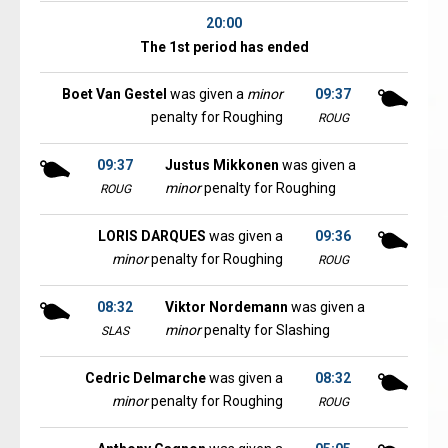
20:00
The 1st period has ended
Boet Van Gestel
was given a
minor
09:37
penalty for Roughing
ROUG
09:37
Justus Mikkonen
was given a
minor
penalty for Roughing
ROUG
LORIS DARQUES
was given a
09:36
minor
penalty for Roughing
ROUG
08:32
Viktor Nordemann
was given a
minor
penalty for Slashing
SLAS
Cedric Delmarche
was given a
08:32
minor
penalty for Roughing
ROUG