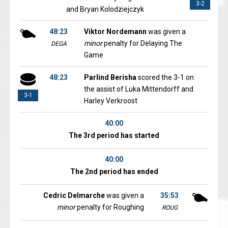
3-2
and Bryan Kolodziejczyk
48:23
Viktor Nordemann
was given a
minor
penalty for Delaying The
DEGA
Game
48:23
Parlind Berisha
scored the 3-1 on
the assist of Luka Mittendorff and
3-1
Harley Verkroost
40:00
The 3rd period has started
40:00
The 2nd period has ended
Cedric Delmarche
was given a
35:53
minor
penalty for Roughing
ROUG