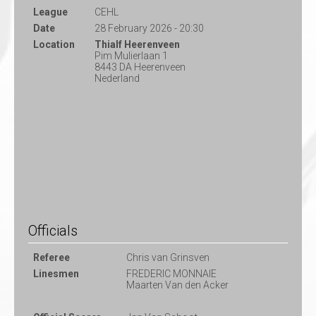
League
CEHL
Date
28 February 2026 - 20:30
Location
Thialf Heerenveen
Pim Mulierlaan 1
8443 DA Heerenveen
Nederland
Officials
Referee
Chris van Grinsven
Linesmen
FREDERIC MONNAIE
Maarten Van den Acker