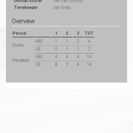
Official Scorer
Jan Van Schoot
Timekeeper
Jan Vries
Overview
Period
1
2
3
TOT
HEE
1
1
2
4
Goals
LIE
0
1
1
2
HEE
4
6
4
14
Penalties
LIE
8
2
4
14