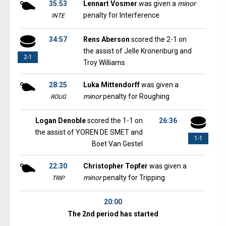
35:53
Lennart Vosmer
was given a
minor
penalty for Interference
INTE
34:57
Rens Aberson
scored the 2-1 on
the assist of Jelle Kronenburg and
2-1
Troy Williams
28:25
Luka Mittendorff
was given a
minor
penalty for Roughing
ROUG
Logan Denoble
scored the 1-1 on
26:36
the assist of YOREN DE SMET and
1-1
Boet Van Gestel
22:30
Christopher Topfer
was given a
minor
penalty for Tripping
TRIP
20:00
The 2nd period has started