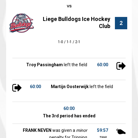
Liege Bulldogs Ice Hockey
2
Club
1-0 / 1-1 / 2-1
Troy Passingham
left the field
60:00
60:00
Martijn Oosterwijk
left the field
60:00
The 3rd period has ended
FRANK NEVEN
was given a
minor
59:57
penalty for Tripping
TRIP