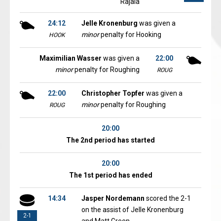
Rajala
24:12
Jelle Kronenburg
was given a
minor
penalty for Hooking
HOOK
Maximilian Wasser
was given a
22:00
minor
penalty for Roughing
ROUG
22:00
Christopher Topfer
was given a
minor
penalty for Roughing
ROUG
20:00
The 2nd period has started
20:00
The 1st period has ended
14:34
Jasper Nordemann
scored the 2-1
on the assist of Jelle Kronenburg
2-1