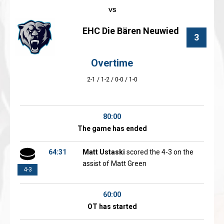
EHC Die Bären Neuwied
3
Overtime
2-1 / 1-2 / 0-0 / 1-0
80:00
The game has ended
64:31
Matt Ustaski
scored the 4-3 on the
assist of Matt Green
4-3
60:00
OT has started