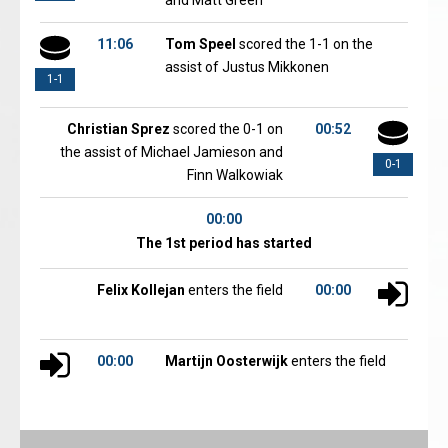
and Matt Green
11:06
Tom Speel
scored the 1-1 on the
assist of Justus Mikkonen
1-1
Christian Sprez
scored the 0-1 on
00:52
the assist of Michael Jamieson and
0-1
Finn Walkowiak
00:00
The 1st period has started
Felix Kollejan
enters the field
00:00
00:00
Martijn Oosterwijk
enters the field