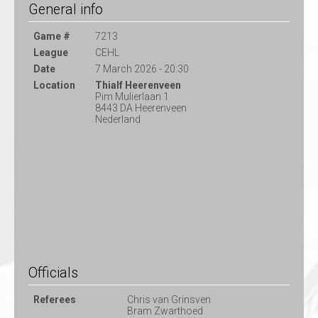
General info
Game #
7213
League
CEHL
Date
7 March 2026 - 20:30
Location
Thialf Heerenveen
Pim Mulierlaan 1
8443 DA Heerenveen
Nederland
Officials
Referees
Chris van Grinsven
Bram Zwarthoed