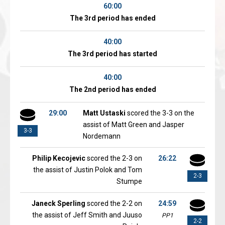
60:00
The 3rd period has ended
40:00
The 3rd period has started
40:00
The 2nd period has ended
29:00
Matt Ustaski
scored the 3-3 on the
assist of Matt Green and Jasper
3-3
Nordemann
Philip Kecojevic
scored the 2-3 on
26:22
the assist of Justin Polok and Tom
2-3
Stumpe
Janeck Sperling
scored the 2-2 on
24:59
the assist of Jeff Smith and Juuso
PP1
2-2