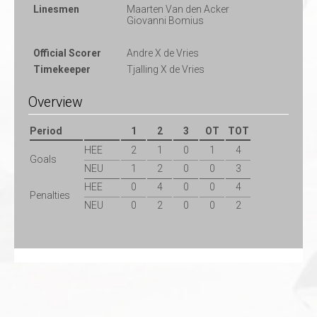
Linesmen
Maarten Van den Acker
Giovanni Bomius
Official Scorer
Andre X de Vries
Timekeeper
Tjalling X de Vries
Overview
Period
1
2
3
OT
TOT
HEE
2
1
0
1
4
Goals
NEU
1
2
0
0
3
HEE
0
4
0
0
4
Penalties
NEU
0
2
0
0
2