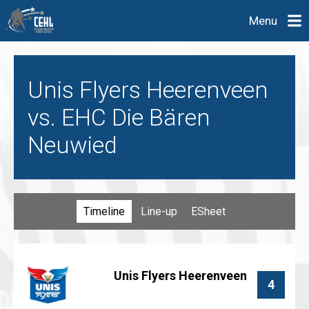
Menu
Unis Flyers Heerenveen
vs. EHC Die Bären
Neuwied
Timeline
Line-up
ESheet
Unis Flyers Heerenveen
4