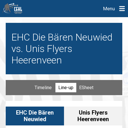
Menu
EHC Die Bären Neuwied
vs. Unis Flyers
Heerenveen
Timeline
Line-up
ESheet
EHC Die Bären
Unis Flyers
Neuwied
Heerenveen