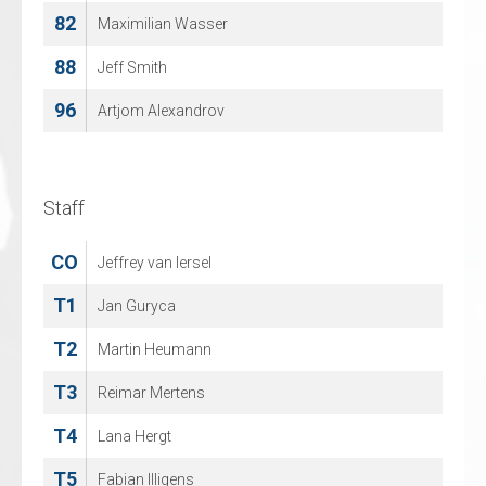
82
28
Maximilian Wasser
Matt Green
88
71
Jeff Smith
Rens Aberson
96
77
Artjom Alexandrov
Harley Verkroost
86
Justus Mikkonen
Staff
Staff
CO
CO
Jeffrey van Iersel
Michael Nason
T1
T1
Jan Guryca
Dennis Vollebregt
T2
T2
Martin Heumann
Rob van Aalderen
T3
T3
Reimar Mertens
Alfred Plantinga
T4
T4
Lana Hergt
Erik Schra
T5
T5
Fabian Illigens
Sean Berkenpas