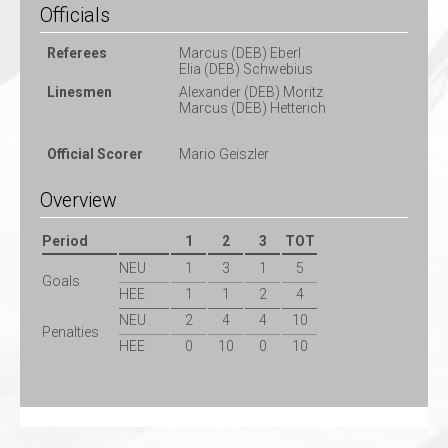
Officials
Referees
Marcus (DEB) Eberl
Elia (DEB) Schwebius
Linesmen
Alexander (DEB) Moritz
Marcus (DEB) Hetterich
Official Scorer
Mario Geiszler
Overview
Period
1
2
3
TOT
NEU
1
3
1
5
Goals
HEE
1
1
2
4
NEU
2
4
4
10
Penalties
HEE
0
10
0
10