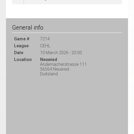
General info
Game #
7214
League
CEHL
Date
10 March 2026 - 20:00
Location
Neuwied
Andernacherstrasse 111
56564 Neuwied
Duitsland