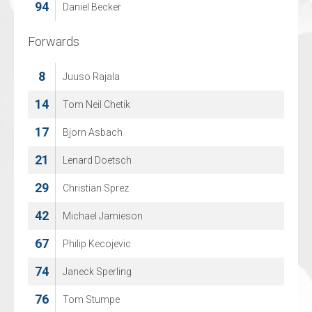
94
96
Daniel Becker
Joel Muizer
Forwards
Forwards
8
7
Juuso Rajala
Jasper Nordemann
14
8
Tom Neil Chetik
Lennart Vosmer
17
14
Bjorn Asbach
Luka Mittendorff
21
18
Lenard Doetsch
Parlind Berisha
29
19
Christian Sprez
Tom Speel
42
20
Michael Jamieson
Bryn Eimers
67
22
Philip Kecojevic
Dave, van den Bos
74
26
Janeck Sperling
Stijn Andringa
76
27
Tom Stumpe
Matt Ustaski