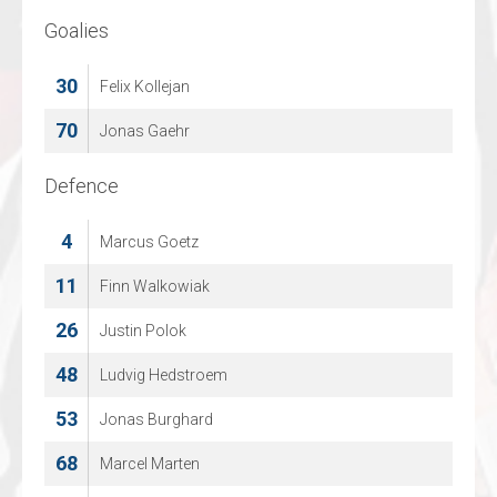
Goalies
Goalies
30
39
Felix Kollejan
Thijs Kivits
70
41
Jonas Gaehr
Martijn Oosterwijk
Defence
Defence
4
6
Marcus Goetz
Jeremy Brink ten
11
9
Finn Walkowiak
Jelle Kronenburg
26
13
Justin Polok
Gijs Vollmann
48
15
Ludvig Hedstroem
Christopher Topfer
53
76
Jonas Burghard
Viktor Nordemann
68
93
Marcel Marten
Troy Williams