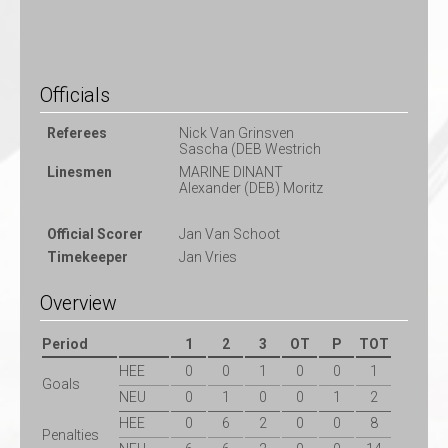
Officials
Referees
Nick Van Grinsven
Sascha (DEB Westrich
Linesmen
MARINE DINANT
Alexander (DEB) Moritz
Official Scorer
Jan Van Schoot
Timekeeper
Jan Vries
Overview
Period
1
2
3
OT
P
TOT
HEE
0
0
1
0
0
1
Goals
NEU
0
1
0
0
1
2
HEE
0
6
2
0
0
8
Penalties