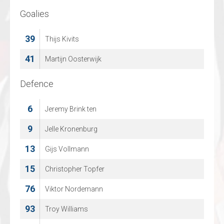
Goalies
Goalies
39
30
Thijs Kivits
Felix Kollejan
41
70
Martijn Oosterwijk
Jonas Gaehr
Defence
Defence
6
4
Jeremy Brink ten
Marcus Goetz
11
9
Jelle Kronenburg
Finn Walkowiak
13
26
Gijs Vollmann
Justin Polok
15
48
Christopher Topfer
Ludvig Hedstroem
76
53
Viktor Nordemann
Jonas Burghard
93
68
Troy Williams
Marcel Marten