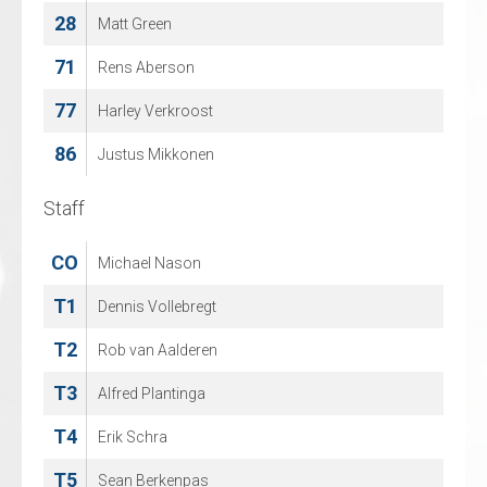
28
82
Matt Green
Maximilian Wasser
71
88
Rens Aberson
Jeff Smith
77
96
Harley Verkroost
Artjom Alexandrov
86
Justus Mikkonen
Staff
Staff
CO
CO
Michael Nason
Jeffrey van Iersel
T1
T1
Dennis Vollebregt
Jan Guryca
T2
T2
Rob van Aalderen
Martin Heumann
T3
T3
Alfred Plantinga
Reimar Mertens
T4
T4
Erik Schra
Lana Hergt
T5
T5
Sean Berkenpas
Fabian Illigens