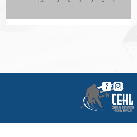
NEU
6
6
2
0
0
14
© 2026 Central European Hockey League. All