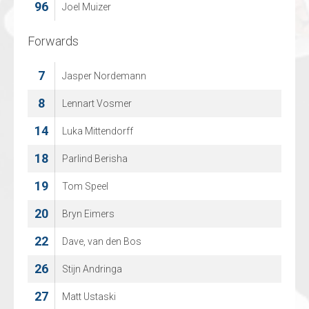
96
94
Joel Muizer
Daniel Becker
Forwards
Forwards
7
8
Jasper Nordemann
Juuso Rajala
14
8
Lennart Vosmer
Tom Neil Chetik
14
17
Luka Mittendorff
Bjorn Asbach
18
21
Parlind Berisha
Lenard Doetsch
19
29
Tom Speel
Christian Sprez
20
42
Bryn Eimers
Michael Jamieson
22
67
Dave, van den Bos
Philip Kecojevic
26
74
Stijn Andringa
Janeck Sperling
27
76
Matt Ustaski
Tom Stumpe