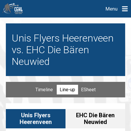
Menu
Unis Flyers Heerenveen
vs. EHC Die Bären
Neuwied
Timeline
Line-up
ESheet
Unis Flyers
EHC Die Bären
Heerenveen
Neuwied