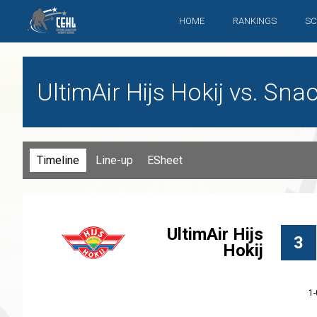
HOME
RANKINGS
SC
UltimAir Hijs Hokij vs. Sn
Timeline
Line-up
ESheet
UltimAir Hijs
3
Hokij
1-