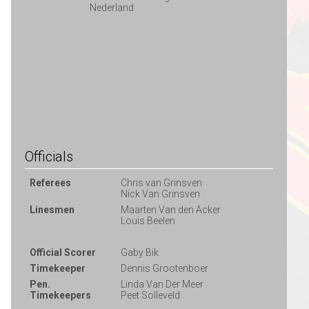
Nederland
Officials
Referees
Chris van Grinsven
Nick Van Grinsven
Linesmen
Maarten Van den Acker
Louis Beelen
Official Scorer
Gaby Bik
Timekeeper
Dennis Grootenboer
Pen.
Linda Van Der Meer
Timekeepers
Peet Solleveld