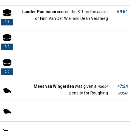
Lander Paulissen
scored the 3-1 on the assist
59:51
of Finn Van Der Wiel and Dean Versteeg
3-1
3-0
2-0
Mees van Wingerden
was given a
minor
47:24
penalty for Roughing
ROUG