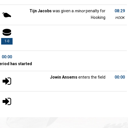
Tijn Jacobs
was given a
minor
penalty for
08:29
Hooking
HOOK
1-0
00:00
eriod has started
Jowin Ansems
enters the field
00:00