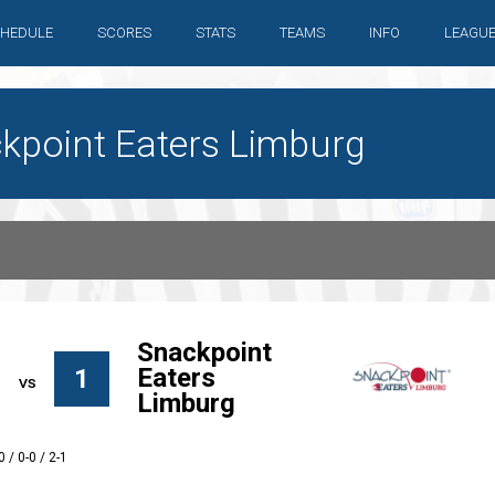
HEDULE
SCORES
STATS
TEAMS
INFO
LEAGU
ackpoint Eaters Limburg
Snackpoint
Eaters
1
Limburg
0 / 0-0 / 2-1