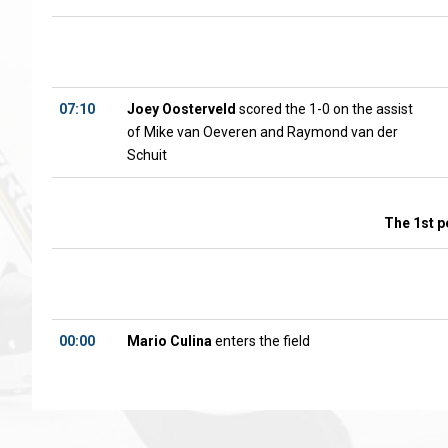
07:10
Joey Oosterveld
scored the 1-0 on the assist
of Mike van Oeveren and Raymond van der
Schuit
The 1st p
00:00
Mario Culina
enters the field