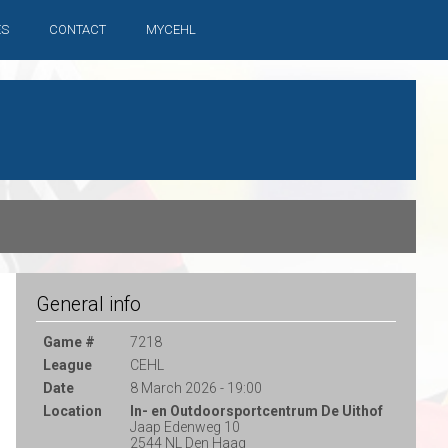
ES
CONTACT
MYCEHL
General info
Game #
7218
League
CEHL
Date
8 March 2026 - 19:00
Location
In- en Outdoorsportcentrum De Uithof
Jaap Edenweg 10
2544 NL Den Haag