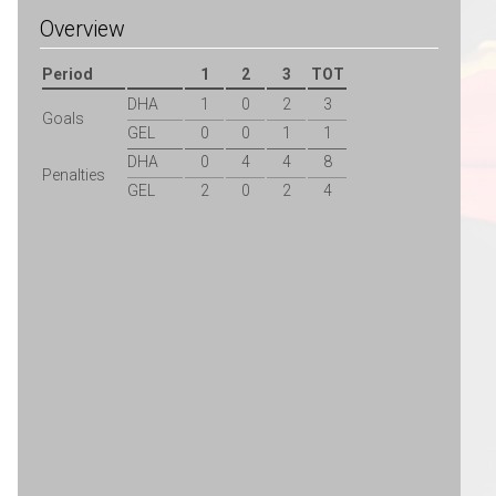
Overview
Period
1
2
3
TOT
DHA
1
0
2
3
Goals
GEL
0
0
1
1
DHA
0
4
4
8
Penalties
GEL
2
0
2
4