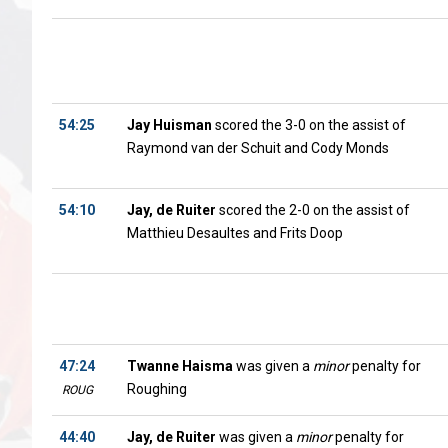
54:25
Jay Huisman
scored the 3-0 on the assist of
Raymond van der Schuit and Cody Monds
54:10
Jay, de Ruiter
scored the 2-0 on the assist of
Matthieu Desaultes and Frits Doop
47:24
Twanne Haisma
was given a
minor
penalty for
Roughing
ROUG
44:40
Jay, de Ruiter
was given a
minor
penalty for