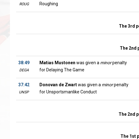
Roughing
ROUG
The 3rd p
The 2nd 
38:49
Matias Mustonen
was given a
minor
penalty
for Delaying The Game
DEGA
37:42
Donovan de Zwart
was given a
minor
penalty
for Unsportsmanlike Conduct
UNSP
The 2nd p
The 1st 