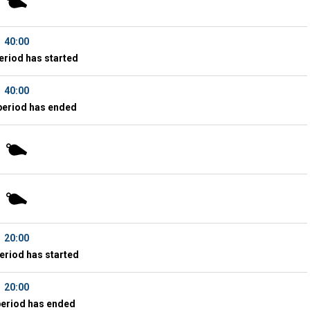
40:00
eriod has started
40:00
period has ended
20:00
eriod has started
20:00
period has ended