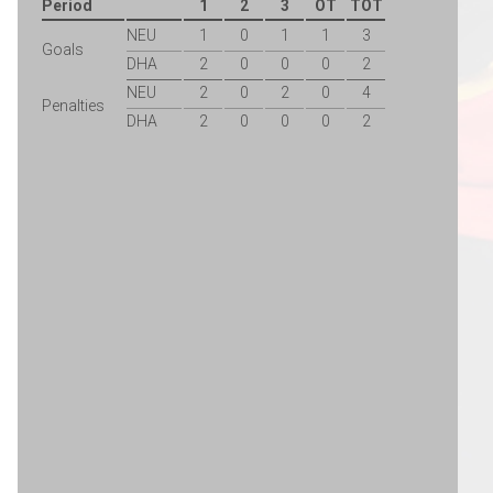
Period
1
2
3
OT
TOT
NEU
1
0
1
1
3
Goals
DHA
2
0
0
0
2
NEU
2
0
2
0
4
Penalties
DHA
2
0
0
0
2