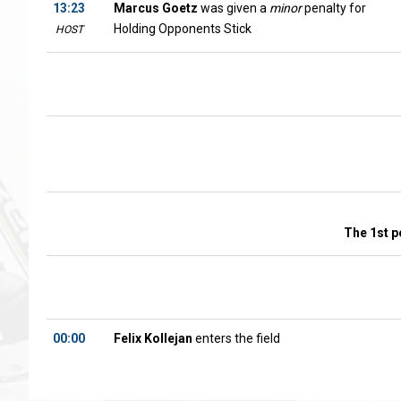
13:23
Marcus Goetz
was given a
minor
penalty for
Holding Opponents Stick
HOST
The 1st p
00:00
Felix Kollejan
enters the field