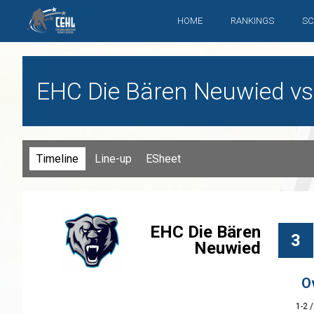
HOME
RANKINGS
SC
EHC Die Bären Neuwied vs. 
Timeline
Line-up
ESheet
EHC Die Bären
3
Neuwied
O
1-2 /