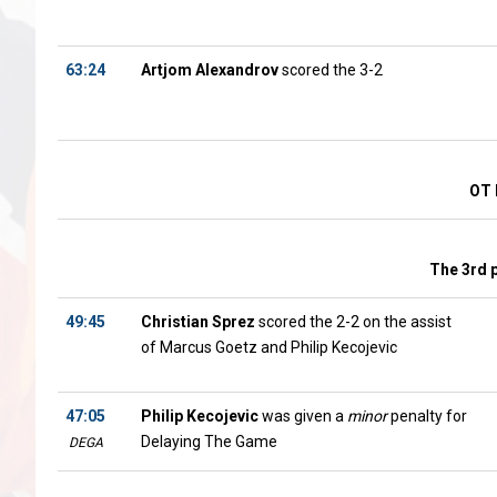
63:24
Artjom Alexandrov
scored the 3-2
OT 
The 3rd 
49:45
Christian Sprez
scored the 2-2 on the assist
of Marcus Goetz and Philip Kecojevic
47:05
Philip Kecojevic
was given a
minor
penalty for
Delaying The Game
DEGA