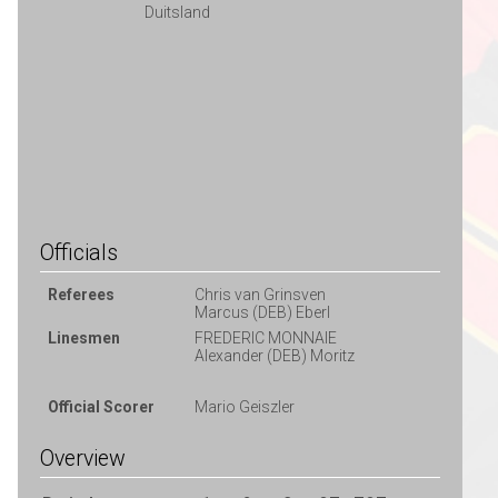
Duitsland
Officials
Referees
Chris van Grinsven
Marcus (DEB) Eberl
Linesmen
FREDERIC MONNAIE
Alexander (DEB) Moritz
Official Scorer
Mario Geiszler
Overview