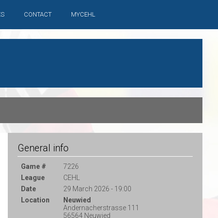
ES
CONTACT
MYCEHL
General info
Game #
7226
League
CEHL
Date
29 March 2026 - 19:00
Location
Neuwied
Andernacherstrasse 111
56564 Neuwied