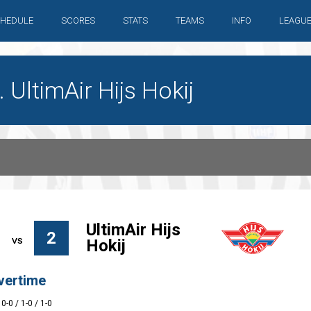
HEDULE
SCORES
STATS
TEAMS
INFO
LEAGU
UltimAir Hijs Hokij
UltimAir Hijs
2
Hokij
vertime
 0-0 / 1-0 / 1-0