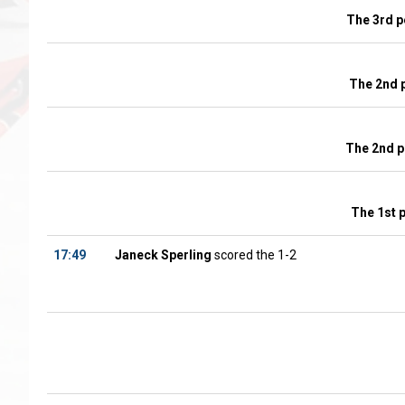
The 3rd p
The 2nd 
The 2nd p
The 1st 
17:49
Janeck Sperling
scored the 1-2