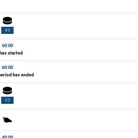
3-2
60:00
has started
60:00
period has ended
2-2
40:00