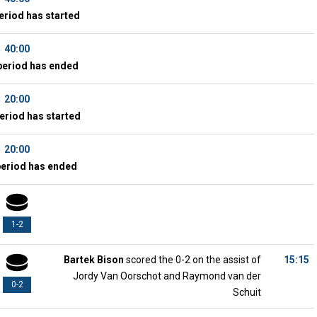
eriod has started
40:00
period has ended
20:00
eriod has started
20:00
period has ended
1-2
Bartek Bison
scored the 0-2 on the assist of
15:15
Jordy Van Oorschot and Raymond van der
0-2
Schuit