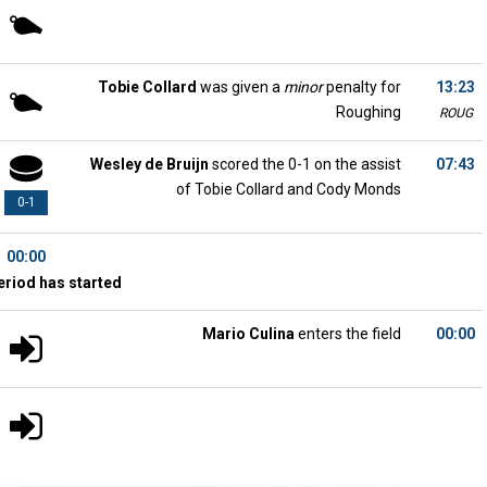
Tobie Collard
was given a
minor
penalty for
13:23
Roughing
ROUG
Wesley de Bruijn
scored the 0-1 on the assist
07:43
of Tobie Collard and Cody Monds
0-1
00:00
eriod has started
Mario Culina
enters the field
00:00