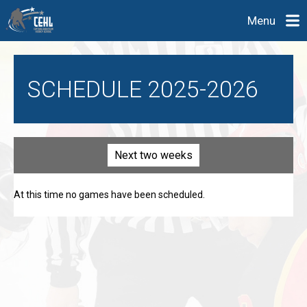
Menu
SCHEDULE 2025-2026
Next two weeks
At this time no games have been scheduled.