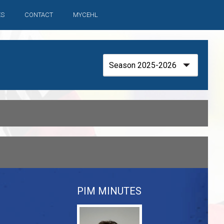
ES
CONTACT
MYCEHL
PIM MINUTES