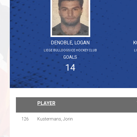
DENOBLE, LOGAN
K
LIEGE BULLDOGS ICE HOCKEY CLUB
L
GOALS
14
PLAYER
126
Kustermans, Jorin