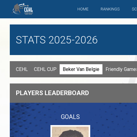
HOME
RANKINGS
SC
STATS 2025-2026
CEHL
CEHL CUP
Beker Van Belgie
Friendly Gam
PLAYERS LEADERBOARD
GOALS