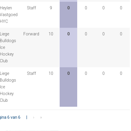
Heylen
Staff
9
0
0
0
0
Vastgoed
HYC
Liege
Forward
10
0
0
0
0
Bulldogs
Ice
Hockey
Club
Liege
Staff
10
0
0
0
0
Bulldogs
Ice
Hockey
Club
ina 6 van 6
|
›
»