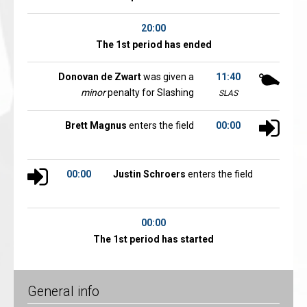
20:00
The 1st period has ended
Donovan de Zwart
was given a
11:40
minor
penalty for Slashing
SLAS
Brett Magnus
enters the field
00:00
00:00
Justin Schroers
enters the field
00:00
The 1st period has started
General info