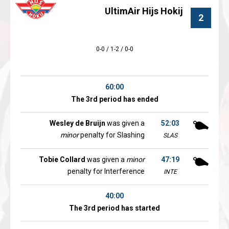
UltimAir Hijs Hokij
2
0-0 / 1-2 / 0-0
60:00
The 3rd period has ended
Wesley de Bruijn
was given a
52:03
minor
penalty for Slashing
SLAS
Tobie Collard
was given a
minor
47:19
penalty for Interference
INTE
40:00
The 3rd period has started