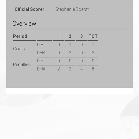
Official Scorer
Stephanie Boerst
Overview
Period
1
2
3
TOT
DIE
0
1
0
1
Goals
DHA
0
2
0
2
DIE
0
0
0
0
Penalties
DHA
2
2
4
8