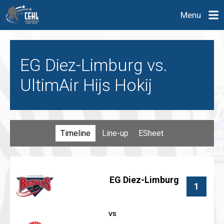
Menu
EG Diez-Limburg vs.
UltimAir Hijs Hokij
Timeline
Line-up
ESheet
EG Diez-Limburg
1