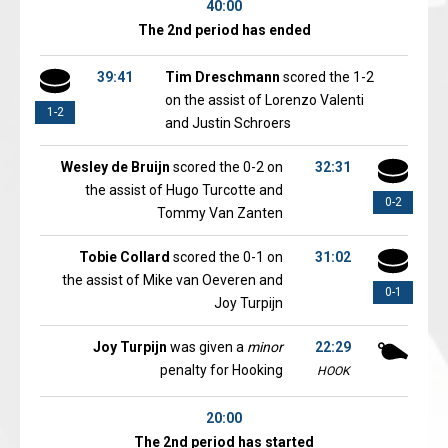
40:00
The 2nd period has ended
39:41
Tim Dreschmann
scored the 1-2
on the assist of Lorenzo Valenti
1-2
and Justin Schroers
Wesley de Bruijn
scored the 0-2 on
32:31
the assist of Hugo Turcotte and
0-2
Tommy Van Zanten
Tobie Collard
scored the 0-1 on
31:02
the assist of Mike van Oeveren and
0-1
Joy Turpijn
Joy Turpijn
was given a
minor
22:29
penalty for Hooking
HOOK
20:00
The 2nd period has started