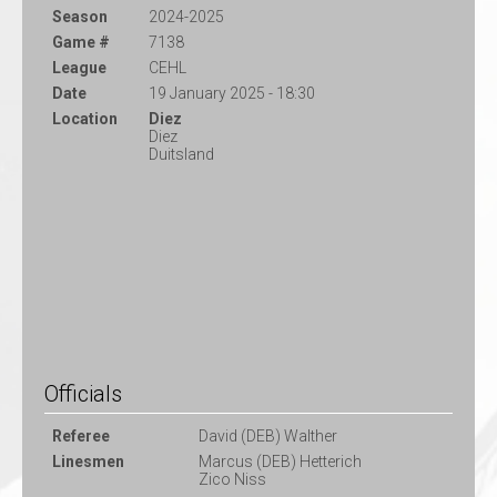
Season
2024-2025
Game #
7138
League
CEHL
Date
19 January 2025 - 18:30
Location
Diez
Diez
Duitsland
Officials
Referee
David (DEB) Walther
Linesmen
Marcus (DEB) Hetterich
Zico Niss