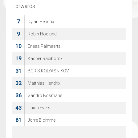
Forwards
Forwards
7
7
Dylan Hendrix
Jasper Nordemann
9
8
Robin Hoglund
Lennart Vosmer
10
14
Eneas Palmaerts
Luka Mittendorff
19
19
Kacper Raciborski
Tom Speel
31
20
BORIS KOLYASNIKOV
Bryn Eimers
32
22
Matthias Hendrix
Dave, van den Bos
36
26
Sandro Bosmans
Stijn Andringa
43
27
Thian Evers
Matt Ustaski
61
28
Jorre Blomme
Matt Green
71
Rens Aberson