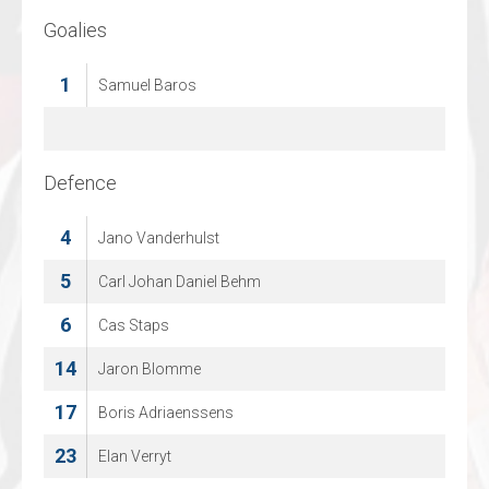
Goalies
Goalies
39
1
Samuel Baros
Thijs Kivits
41
Martijn Oosterwijk
Defence
Defence
13
4
Jano Vanderhulst
Gijs Vollmann
15
5
Carl Johan Daniel Behm
Christopher Topfer
18
6
Cas Staps
Parlind Berisha
14
76
Jaron Blomme
Viktor Nordemann
17
93
Boris Adriaenssens
Troy Williams
23
96
Elan Verryt
Joel Muizer