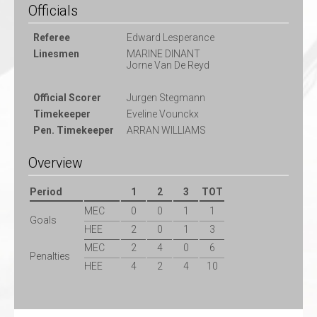
Officials
Referee
Edward Lesperance
Linesmen
MARINE DINANT
Jorne Van De Reyd
Official Scorer
Jurgen Stegmann
Timekeeper
Eveline Vounckx
Pen. Timekeeper
ARRAN WILLIAMS
Overview
Period
1
2
3
TOT
MEC
0
0
1
1
Goals
HEE
2
0
1
3
MEC
2
4
0
6
Penalties
HEE
4
2
4
10