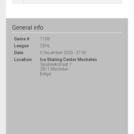
General info
Game #
7108
League
CEHL
Date
5 December 2025 - 21:00
Location
Ice Skating Center Mechelen
Spuibeekstraat 1
2811 Mechelen
België