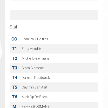
77
Harley Verkroost
86
Justus Mikkonen
Staff
Staff
CO
CO
Jean Paul Poitras
Michael Nason
T1
T1
Eddy Hendrix
Dennis Vollebregt
T2
T2
Michel Eysermans
Rob van Aalderen
T3
T3
Bjorn Blomme
Jan Berkenpas
T4
Damian Raciborski
T5
Caythlin Van Aert
T6
Mick Op De Beeck
M
FEMKE BOSMANS