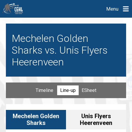
Menu
Mechelen Golden
Sharks vs. Unis Flyers
Heerenveen
Timeline
Line-up
ESheet
Mechelen Golden
Unis Flyers
Sharks
Heerenveen