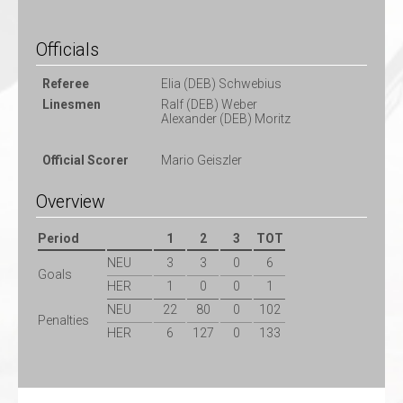
Officials
Referee
Elia (DEB) Schwebius
Linesmen
Ralf (DEB) Weber
Alexander (DEB) Moritz
Official Scorer
Mario Geiszler
Overview
Period
1
2
3
TOT
NEU
3
3
0
6
Goals
HER
1
0
0
1
NEU
22
80
0
102
Penalties
HER
6
127
0
133