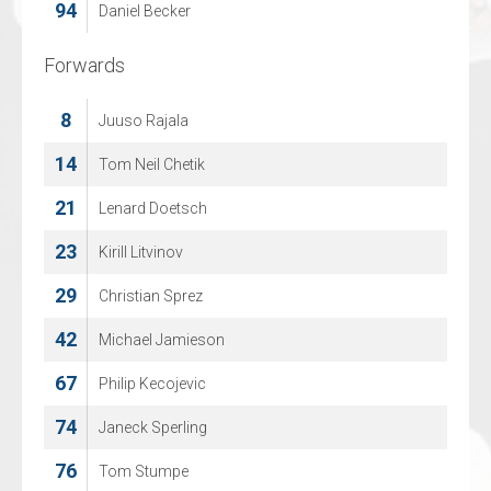
94
74
Daniel Becker
Sjarel Willems
Forwards
Forwards
8
5
Juuso Rajala
DAAN VERMEULEN
14
14
Tom Neil Chetik
Roope Juhani Niskanen
21
16
Lenard Doetsch
Arthur Van Mele
23
17
Kirill Litvinov
Noah Vranken
29
18
Christian Sprez
Olegs Sislannikovs
42
22
Michael Jamieson
Rik Cuylen
67
25
Philip Kecojevic
Mauro Pyl
74
27
Janeck Sperling
Dries Schoovaerts
76
52
Tom Stumpe
JACQUES DE CEUSTER