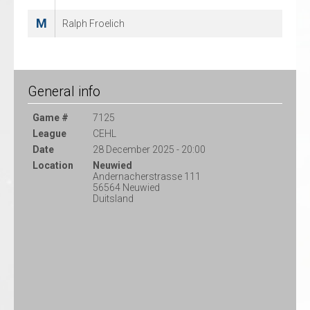
M
Ralph Froelich
General info
Game #
7125
League
CEHL
Date
28 December 2025 - 20:00
Location
Neuwied
Andernacherstrasse 111
56564 Neuwied
Duitsland