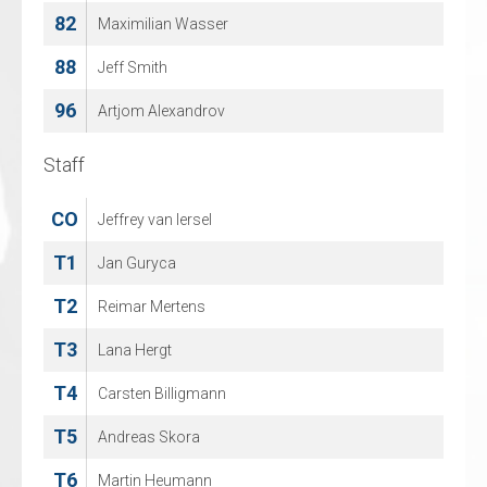
82
67
Maximilian Wasser
MITCH MORGAN
88
96
Jeff Smith
TOBI GENTRY
96
Artjom Alexandrov
Staff
Staff
CO
CO
Jeffrey van Iersel
NILS VROEMANS
T1
T1
Jan Guryca
KEVIN VAN LOOVEREN
T2
T2
Reimar Mertens
Peter Wouters
T3
T3
Lana Hergt
SANDRA VAN LOOVEREN
T4
T4
Carsten Billigmann
Andy Van Looveren
T5
T5
Andreas Skora
JAN CUYLEN
T6
Martin Heumann