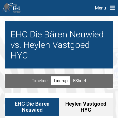
Menu
EHC Die Bären Neuwied
vs. Heylen Vastgoed
HYC
Timeline
Line-up
ESheet
EHC Die Bären
Heylen Vastgoed
Neuwied
HYC