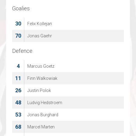
Goalies
Goalies
30
30
Felix Kollejan
Quinten Vermylen
70
36
Jonas Gaehr
Thomas Vanspringel
Defence
Defence
4
2
Marcus Goetz
CHAD PICCART
11
20
Finn Walkowiak
EMIEL GORIS
26
34
Justin Polok
Yanco Lens
48
42
Ludvig Hedstroem
LOWIE CUYLAERTS
53
55
Jonas Burghard
Kevin Kallonen
68
58
Marcel Marten
KEVIN VANGENECHTEN