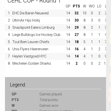
CEHL CUP - Round 1
GP
PTS
W
WO
LO
L
1
EHC Die Bären Neuwied
14
32
10
0
2
2
2
UltimAir Hijs Hokij
14
30
8
3
0
3
3
Snackpoint Eaters Limburg
14
29
8
2
1
3
4
Liege Bulldogs Ice Hockey Club
14
27
8
1
1
4
5
Tout Bien Leuven Chiefs
14
18
5
1
1
7
6
Unis Flyers Heerenveen
14
16
4
1
2
7
7
Heylen Vastgoed HYC
14
14
4
1
0
9
8
Mechelen Golden Sharks
14
2
0
0
2
12
Legend
GP
Games played
PTS
Total points
W
Games won