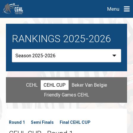
Menu
RANKINGS 2025-2026
CEHL
CEHL CUP
Beker Van Belgie
Friendly Games CEHL
Round 1
Semi Finals
Final CEHL CUP