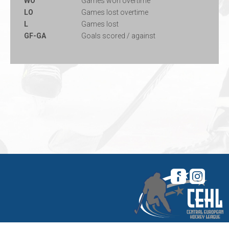
WO
Games won overtime
LO
Games lost overtime
L
Games lost
GF-GA
Goals scored / against