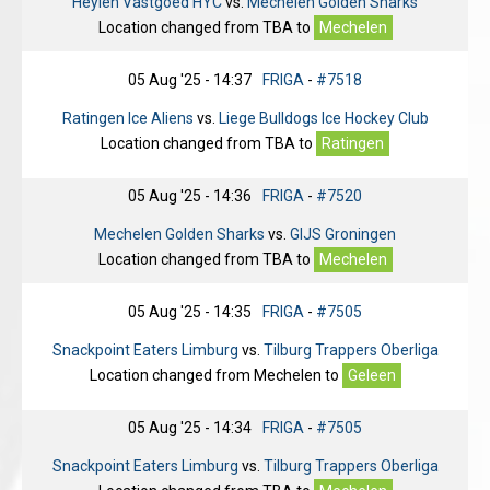
Heylen Vastgoed HYC
vs.
Mechelen Golden Sharks
Location changed from
TBA
to
Mechelen
05 Aug '25 - 14:37
FRIGA
-
#7518
Ratingen Ice Aliens
vs.
Liege Bulldogs Ice Hockey Club
Location changed from
TBA
to
Ratingen
05 Aug '25 - 14:36
FRIGA
-
#7520
Mechelen Golden Sharks
vs.
GIJS Groningen
Location changed from
TBA
to
Mechelen
05 Aug '25 - 14:35
FRIGA
-
#7505
Snackpoint Eaters Limburg
vs.
Tilburg Trappers Oberliga
Location changed from
Mechelen
to
Geleen
05 Aug '25 - 14:34
FRIGA
-
#7505
Snackpoint Eaters Limburg
vs.
Tilburg Trappers Oberliga