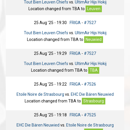
Tout Bien Leuven Chiefs
vs.
UltimAir Hijs Hokij
Location changed from
TBA
to
Leuven
25 Aug '25 - 19:30
FRIGA
-
#7527
Tout Bien Leuven Chiefs
vs.
UltimAir Hijs Hokij
Location changed from
TBA
to
Neuwied
25 Aug '25 - 19:29
FRIGA
-
#7527
Tout Bien Leuven Chiefs
vs.
UltimAir Hijs Hokij
Location changed from
TBA
to
TBA
25 Aug '25 - 19:22
FRIGA
-
#7526
Etoile Noire de Strasbourg
vs.
EHC Die Bären Neuwied
Location changed from
TBA
to
Strasbourg
25 Aug '25 - 19:18
FRIGA
-
#7525
EHC Die Bären Neuwied
vs.
Etoile Noire de Strasbourg