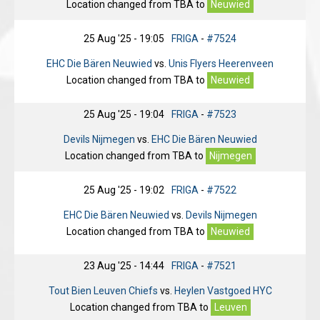
Location changed from
TBA
to
Neuwied
25 Aug '25 - 19:05
FRIGA
-
#7524
EHC Die Bären Neuwied
vs.
Unis Flyers Heerenveen
Location changed from
TBA
to
Neuwied
25 Aug '25 - 19:04
FRIGA
-
#7523
Devils Nijmegen
vs.
EHC Die Bären Neuwied
Location changed from
TBA
to
Nijmegen
25 Aug '25 - 19:02
FRIGA
-
#7522
EHC Die Bären Neuwied
vs.
Devils Nijmegen
Location changed from
TBA
to
Neuwied
23 Aug '25 - 14:44
FRIGA
-
#7521
Tout Bien Leuven Chiefs
vs.
Heylen Vastgoed HYC
Location changed from
TBA
to
Leuven