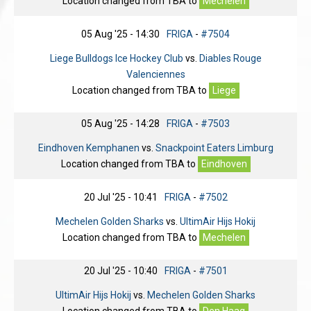
Location changed from
TBA
to
Mechelen
05 Aug '25 - 14:30
FRIGA
-
#7504
Liege Bulldogs Ice Hockey Club
vs.
Diables Rouge
Valenciennes
Location changed from
TBA
to
Liege
05 Aug '25 - 14:28
FRIGA
-
#7503
Eindhoven Kemphanen
vs.
Snackpoint Eaters Limburg
Location changed from
TBA
to
Eindhoven
20 Jul '25 - 10:41
FRIGA
-
#7502
Mechelen Golden Sharks
vs.
UltimAir Hijs Hokij
Location changed from
TBA
to
Mechelen
20 Jul '25 - 10:40
FRIGA
-
#7501
UltimAir Hijs Hokij
vs.
Mechelen Golden Sharks