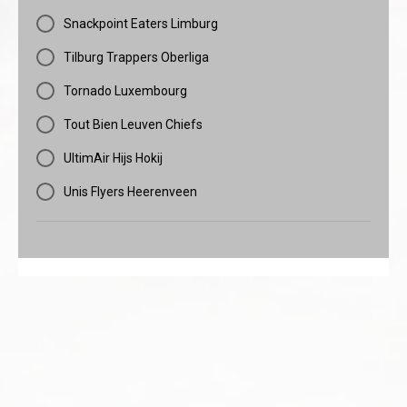
Snackpoint Eaters Limburg
Tilburg Trappers Oberliga
Tornado Luxembourg
Tout Bien Leuven Chiefs
UltimAir Hijs Hokij
Unis Flyers Heerenveen