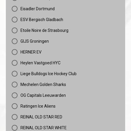
Eisadler Dortmund
ESV Bergisch Gladbach
Etoile Noire de Strasbourg
GIJS Groningen
HERNER EV
Heylen Vastgoed HYC
Liege Bulldogs Ice Hockey Club
Mechelen Golden Sharks
OG Capitals Leeuwarden
Ratingen Ice Aliens
REINAL OLD STAR RED
REINAL OLD STAR WHITE