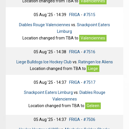
Location changed from
TBA
to
Valenciennes
05 Aug '25 - 14:39
FRIGA
-
#7515
Diables Rouge Valenciennes
vs.
Snackpoint Eaters
Limburg
Location changed from
TBA
to
Valenciennes
05 Aug '25 - 14:38
FRIGA
-
#7516
Liege Bulldogs Ice Hockey Club
vs.
Ratingen Ice Aliens
Location changed from
TBA
to
Liege
05 Aug '25 - 14:37
FRIGA
-
#7517
Snackpoint Eaters Limburg
vs.
Diables Rouge
Valenciennes
Location changed from
TBA
to
Geleen
05 Aug '25 - 14:37
FRIGA
-
#7506