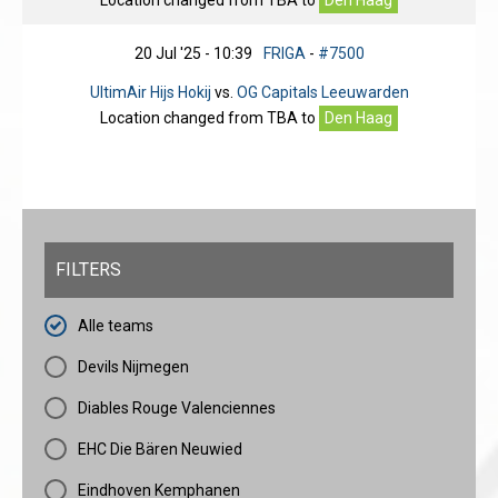
Location changed from
TBA
to
Den Haag
20 Jul '25 - 10:39
FRIGA
-
#7500
UltimAir Hijs Hokij
vs.
OG Capitals Leeuwarden
Location changed from
TBA
to
Den Haag
FILTERS
Alle teams
Devils Nijmegen
Diables Rouge Valenciennes
EHC Die Bären Neuwied
Eindhoven Kemphanen