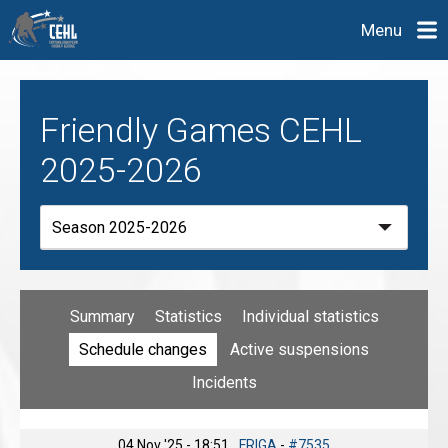
Menu
Friendly Games CEHL
2025-2026
Summary
Statistics
Individual statistics
Schedule changes
Active suspensions
Incidents
04 Nov '25 - 18:51
FRIGA
-
#7535