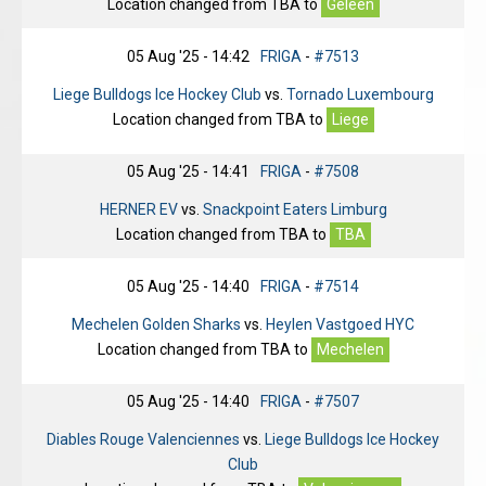
Location changed from
TBA
to
Geleen
05 Aug '25 - 14:42
FRIGA
-
#7513
Liege Bulldogs Ice Hockey Club
vs.
Tornado Luxembourg
Location changed from
TBA
to
Liege
05 Aug '25 - 14:41
FRIGA
-
#7508
HERNER EV
vs.
Snackpoint Eaters Limburg
Location changed from
TBA
to
TBA
05 Aug '25 - 14:40
FRIGA
-
#7514
Mechelen Golden Sharks
vs.
Heylen Vastgoed HYC
Location changed from
TBA
to
Mechelen
05 Aug '25 - 14:40
FRIGA
-
#7507
Diables Rouge Valenciennes
vs.
Liege Bulldogs Ice Hockey
Club