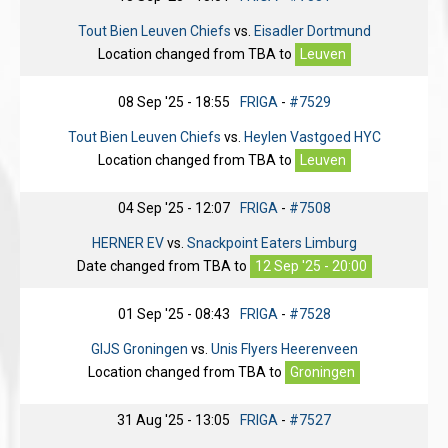
Tout Bien Leuven Chiefs
vs.
Eisadler Dortmund
Location changed from
TBA
to
Leuven
08 Sep '25 - 18:55
FRIGA
-
#7529
Tout Bien Leuven Chiefs
vs.
Heylen Vastgoed HYC
Location changed from
TBA
to
Leuven
04 Sep '25 - 12:07
FRIGA
-
#7508
HERNER EV
vs.
Snackpoint Eaters Limburg
Date changed from
TBA
to
12 Sep '25 - 20:00
01 Sep '25 - 08:43
FRIGA
-
#7528
GIJS Groningen
vs.
Unis Flyers Heerenveen
Location changed from
TBA
to
Groningen
31 Aug '25 - 13:05
FRIGA
-
#7527