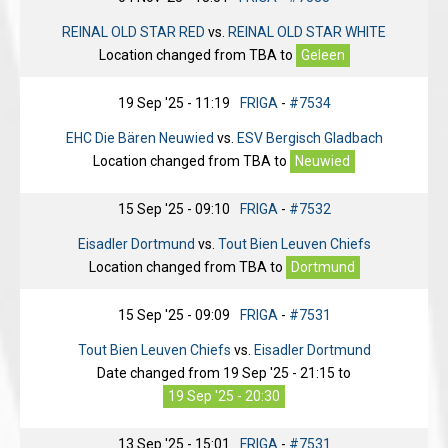
REINAL OLD STAR RED
vs.
REINAL OLD STAR WHITE
Location changed from
TBA
to
Geleen
19 Sep '25 - 11:19
FRIGA
-
#7534
EHC Die Bären Neuwied
vs.
ESV Bergisch Gladbach
Location changed from
TBA
to
Neuwied
15 Sep '25 - 09:10
FRIGA
-
#7532
Eisadler Dortmund
vs.
Tout Bien Leuven Chiefs
Location changed from
TBA
to
Dortmund
15 Sep '25 - 09:09
FRIGA
-
#7531
Tout Bien Leuven Chiefs
vs.
Eisadler Dortmund
Date changed from
19 Sep '25 - 21:15
to
19 Sep '25 - 20:30
13 Sep '25 - 15:01
FRIGA
-
#7531