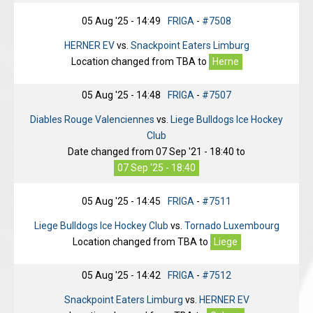
05 Aug '25 - 14:49
FRIGA
-
#7508
HERNER EV
vs.
Snackpoint Eaters Limburg
Location changed from
TBA
to
Herne
05 Aug '25 - 14:48
FRIGA
-
#7507
Diables Rouge Valenciennes
vs.
Liege Bulldogs Ice Hockey
Club
Date changed from
07 Sep '21 - 18:40
to
07 Sep '25 - 18:40
05 Aug '25 - 14:45
FRIGA
-
#7511
Liege Bulldogs Ice Hockey Club
vs.
Tornado Luxembourg
Location changed from
TBA
to
Liege
05 Aug '25 - 14:42
FRIGA
-
#7512
Snackpoint Eaters Limburg
vs.
HERNER EV